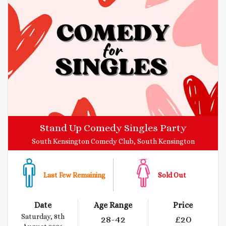
Stand Up Comedy Singles Party
South Kensington Comedy Club, South Kensington
Last Few Remaining
Sold Out
Date
Age Range
Price
Saturday, 8th
28
-42
£
20