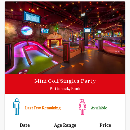
Mini Golf Singles Party
Puttshack, Bank
Last Few Remaining
Available
Date
Age Range
Price