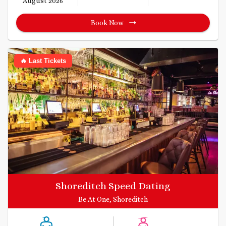
August 2026
Book Now
🔥 Last Tickets
Shoreditch Speed Dating
Be At One, Shoreditch