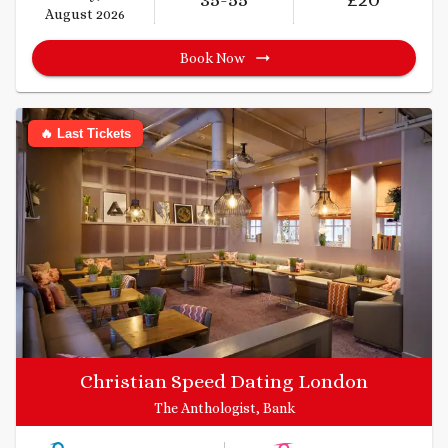
August 2026
Book Now
🔥 Last Tickets
Christian Speed Dating London
The Anthologist, Bank