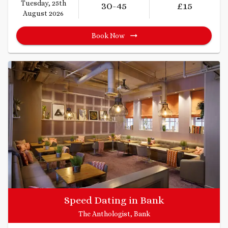
Tuesday, 25th
30
-45
£
15
August 2026
Book Now
Speed Dating in Bank
The Anthologist, Bank