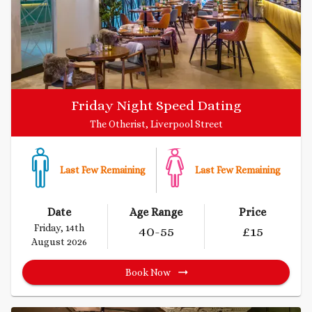
Friday Night Speed Dating
The Otherist, Liverpool Street
Last Few Remaining
Last Few Remaining
Date
Age Range
Price
Friday, 14th
40
-55
£
15
August 2026
Book Now