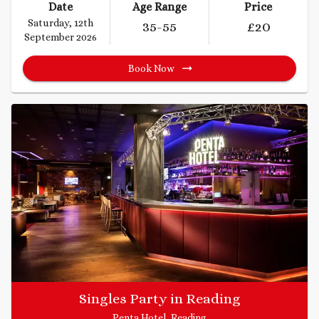
Date
Age Range
Price
Saturday, 12th
35
-55
£
20
September 2026
Book Now
Singles Party in Reading
Penta Hotel, Reading