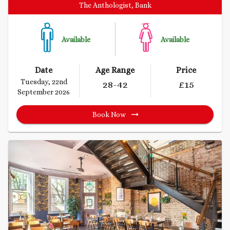
The Anthologist, Bank
Available
Available
Date
Age Range
Price
Tuesday, 22nd
28
-42
£
15
September 2026
Book Now