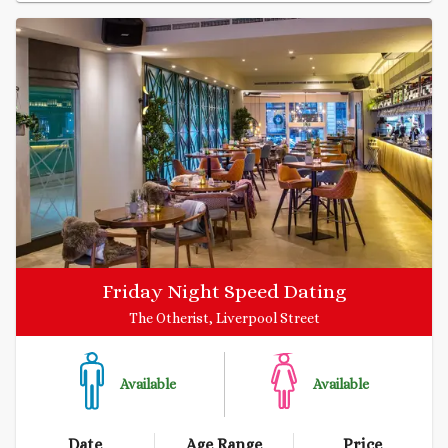
Friday Night Speed Dating
The Otherist, Liverpool Street
Available
Available
Date
Age Range
Price