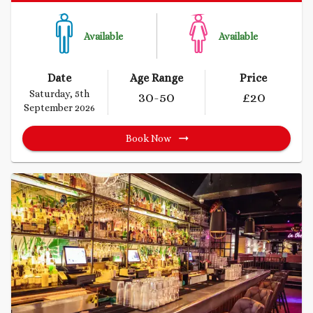
Available
Available
Date
Age Range
Price
Saturday, 5th
30
-50
£
20
September 2026
Book Now