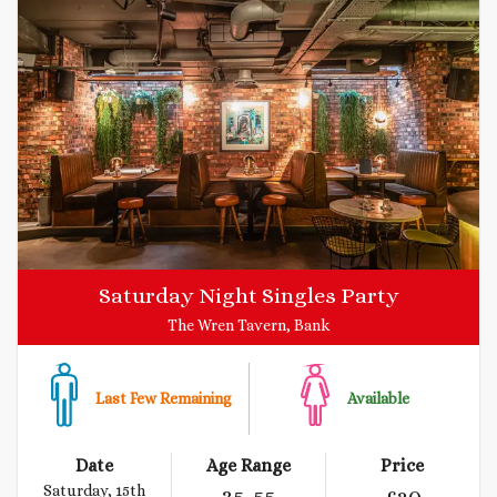
Saturday Night Singles Party
The Wren Tavern, Bank
Last Few Remaining
Available
Date
Age Range
Price
Saturday, 15th
35
-55
£
20