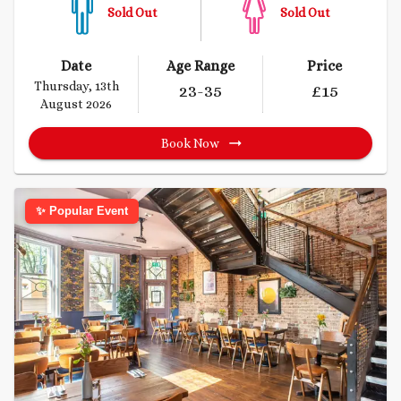
Sold Out
Sold Out
Date
Age Range
Price
Thursday, 13th
23
-35
£
15
August 2026
Book Now
✨ Popular Event