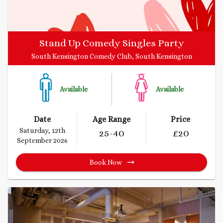
Stand Up Comedy Singles Party
South Kensington Comedy Club, South Kensington
Available
Available
Date
Age Range
Price
Saturday, 12th
25
-40
£
20
September 2026
Book Now