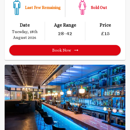
Last Few Remaining
Sold Out
Date
Age Range
Price
Tuesday, 18th
28
-42
£
15
August 2026
Book Now