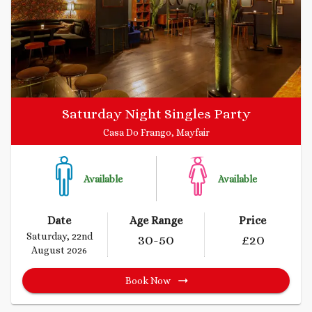
Saturday Night Singles Party
Casa Do Frango, Mayfair
Available
Available
Date
Age Range
Price
Saturday, 22nd
30
-50
£
20
August 2026
Book Now