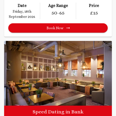
Date
Age Range
Price
Friday, 18th
50
-65
£
15
September 2026
Book Now
Speed Dating in Bank