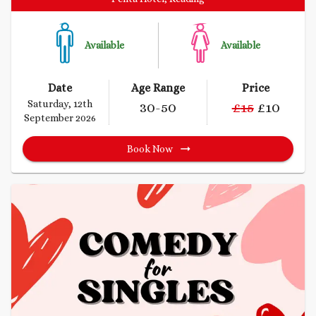
Available
Available
Date
Age Range
Price
Saturday, 12th
30
-50
£
15
£
10
September 2026
Book Now