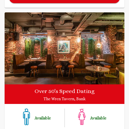
Over 50's Speed Dating
The Wren Tavern, Bank
Available
Available