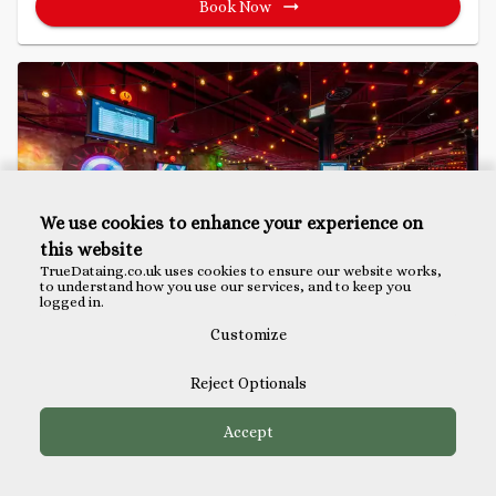
Book Now
We use cookies to enhance your experience on
this website
TrueDataing.co.uk uses cookies to ensure our website works,
to understand how you use our services, and to keep you
logged in.
Customize
Mini Golf Singles Party
Reject Optionals
Puttshack, Bank
Accept
Available
Available