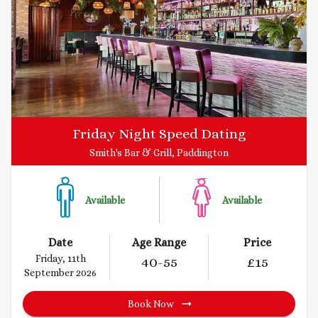
Friday Night Speed Dating
Smith's Bar & Grill, Paddington
Available
Available
Date
Age Range
Price
Friday, 11th
40
-55
£
15
September 2026
Book Now