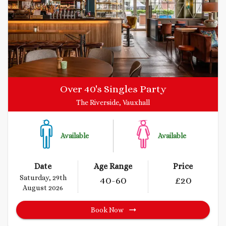
Over 40's Singles Party
The Riverside, Vauxhall
Available
Available
Date
Age Range
Price
Saturday, 29th
40
-60
£
20
August 2026
Book Now