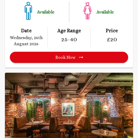
Available
Available
Date
Age Range
Price
Wednesday, 26th
25
-40
£
20
August 2026
Book Now