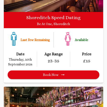
Shoreditch Speed Dating
Be At One, Shoreditch
Last Few Remaining
Available
Date
Age Range
Price
Thursday, 10th
23
-35
£
15
September 2026
Book Now