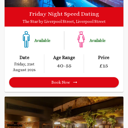
Friday Night Speed Dating
The Star by Liverpool Street, Liverpool Street
Available
Available
Date
Age Range
Price
Friday, 21st
40
-55
£
15
August 2026
Book Now