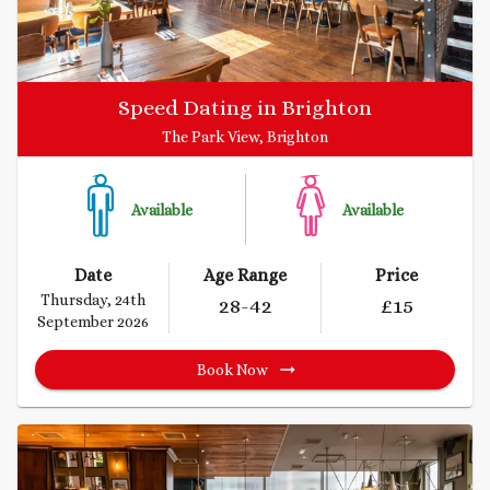
Speed Dating in Brighton
The Park View, Brighton
Available
Available
Date
Age Range
Price
Thursday, 24th
28
-42
£
15
September 2026
Book Now