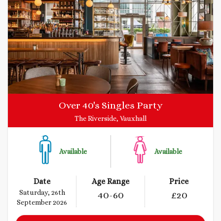
Over 40's Singles Party
The Riverside, Vauxhall
Available
Available
Date
Age Range
Price
Saturday, 26th
40
-60
£
20
September 2026