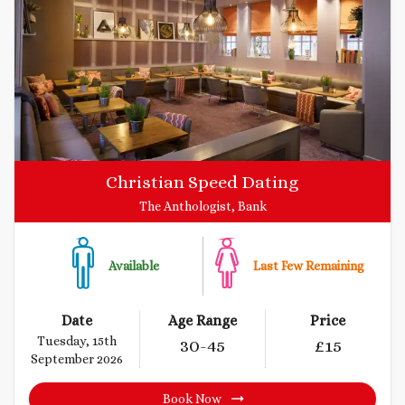
Christian Speed Dating
The Anthologist, Bank
Available
Last Few Remaining
Date
Age Range
Price
Tuesday, 15th
30
-45
£
15
September 2026
Book Now