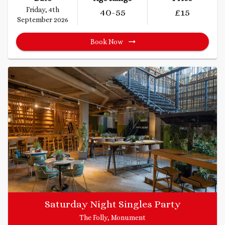
Friday, 4th
40
-55
£
15
September 2026
Book Now
Saturday Night Singles Party
The Folly, Monument