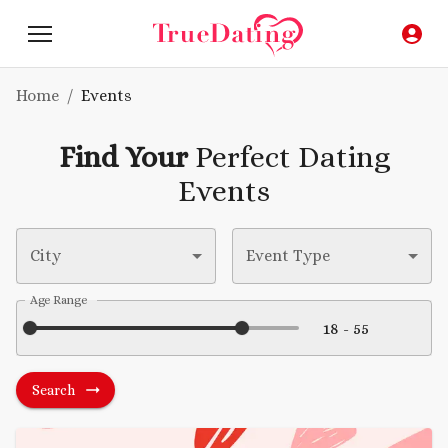
Home
/
Events
Find Your
Perfect Dating
Events
City
Event Type
Age Range
Search