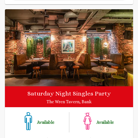
Saturday Night Singles Party
The Wren Tavern, Bank
Available
Available