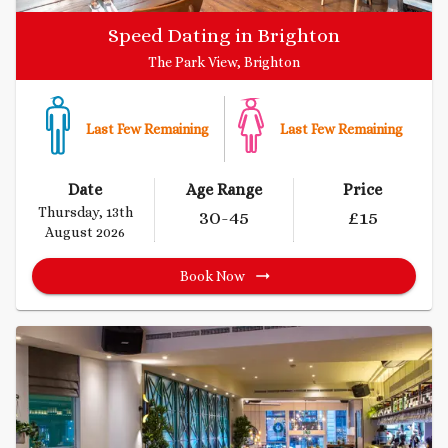
Speed Dating in Brighton
The Park View, Brighton
Last Few Remaining
Last Few Remaining
Date
Age Range
Price
Thursday, 13th
30
-45
£
15
August 2026
Book Now