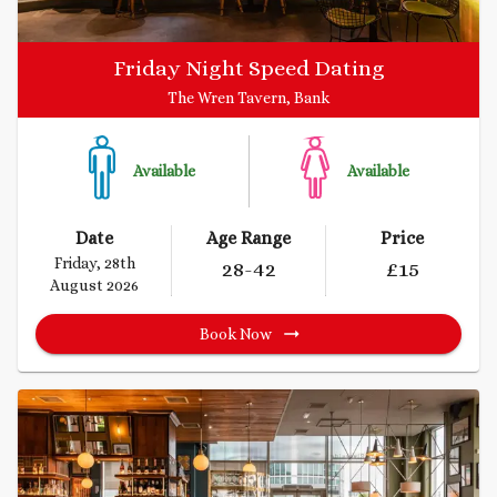
Friday Night Speed Dating
The Wren Tavern, Bank
Available
Available
Date
Age Range
Price
Friday, 28th
28
-42
£
15
August 2026
Book Now