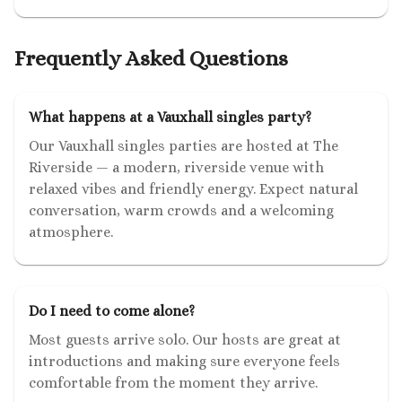
Frequently Asked Questions
What happens at a Vauxhall singles party?
Our Vauxhall singles parties are hosted at The
Riverside — a modern, riverside venue with
relaxed vibes and friendly energy. Expect natural
conversation, warm crowds and a welcoming
atmosphere.
Do I need to come alone?
Most guests arrive solo. Our hosts are great at
introductions and making sure everyone feels
comfortable from the moment they arrive.