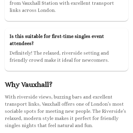
from Vauxhall Station with excellent transport
links across London.
Is this suitable for first-time singles event
attendees?
Definitely! The relaxed, riverside setting and
friendly crowd make it ideal for newcomers.
Why Vauxhall?
With riverside views, buzzing bars and excellent
transport links, Vauxhall offers one of London’s most
sociable spots for meeting new people. The Riverside’s
relaxed, modern style makes it perfect for friendly
singles nights that feel natural and fun.