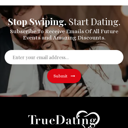
Stop Swiping.
Start Dating.
Subscribe To Receive Emails Of All Future
Events and Amazing Discounts.
Submit