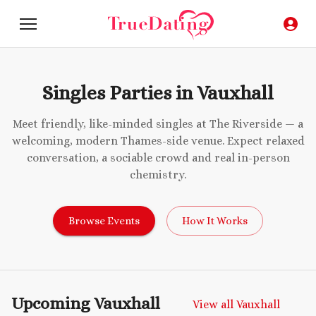
Singles Parties in Vauxhall
Meet friendly, like-minded singles at The Riverside — a
welcoming, modern Thames-side venue. Expect relaxed
conversation, a sociable crowd and real in-person
chemistry.
Browse Events
How It Works
Upcoming Vauxhall
View all Vauxhall