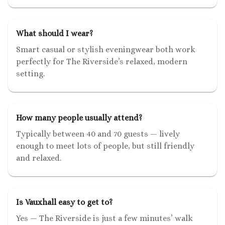
What should I wear?
Smart casual or stylish eveningwear both work
perfectly for The Riverside’s relaxed, modern
setting.
How many people usually attend?
Typically between 40 and 70 guests — lively
enough to meet lots of people, but still friendly
and relaxed.
Is Vauxhall easy to get to?
Yes — The Riverside is just a few minutes’ walk