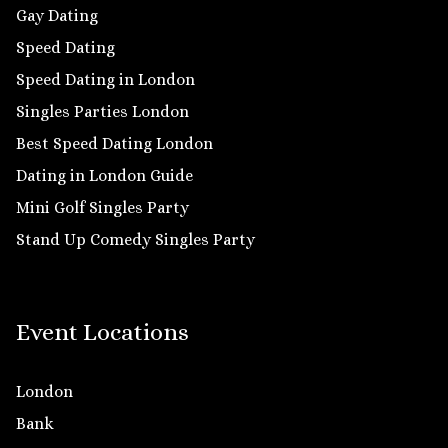
Gay Dating
Speed Dating
Speed Dating in London
Singles Parties London
Best Speed Dating London
Dating in London Guide
Mini Golf Singles Party
Stand Up Comedy Singles Party
Event Locations
London
Bank