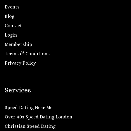
Events
Blog
Contact
Login
Membership
Terms & Conditions
Privacy Policy
Services
Speed Dating Near Me
Over 40s Speed Dating London
Christian Speed Dating