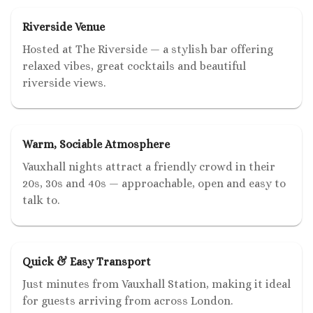
Riverside Venue
Hosted at The Riverside — a stylish bar offering
relaxed vibes, great cocktails and beautiful
riverside views.
Warm, Sociable Atmosphere
Vauxhall nights attract a friendly crowd in their
20s, 30s and 40s — approachable, open and easy to
talk to.
Quick & Easy Transport
Just minutes from Vauxhall Station, making it ideal
for guests arriving from across London.