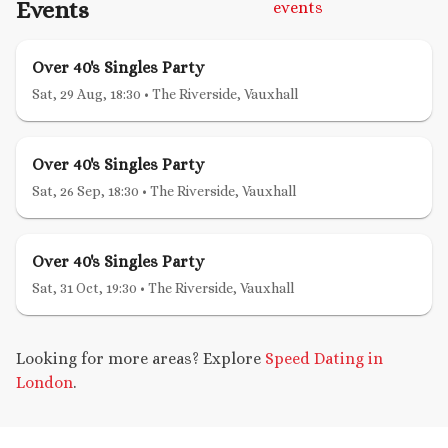
Events
events
Over 40's Singles Party
Sat, 29 Aug, 18:30
•
The Riverside, Vauxhall
Over 40's Singles Party
Sat, 26 Sep, 18:30
•
The Riverside, Vauxhall
Over 40's Singles Party
Sat, 31 Oct, 19:30
•
The Riverside, Vauxhall
Looking for more areas? Explore
Speed Dating in
London
.