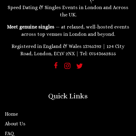
Speed Dating & Singles Events in London and Across
the UK.
Meet genuine singles
— at relaxed, well-hosted events
across top venues in London and beyond.
Registered in England & Wales 13765392 | 124 City
Road, London, EC1V 2NX | Tel: 07543662855
Quick Links
Home
About Us
FAQ