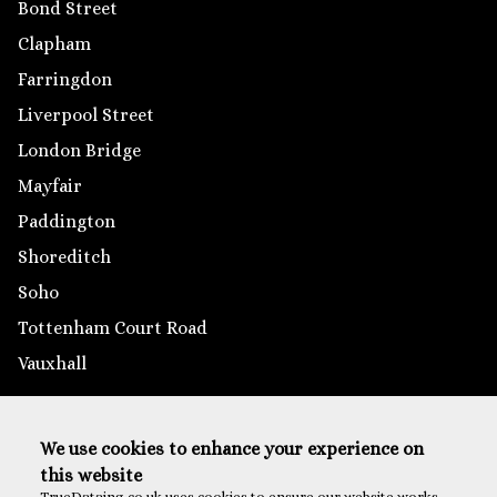
Bond Street
Clapham
Farringdon
Liverpool Street
London Bridge
Mayfair
Paddington
Shoreditch
Soho
Tottenham Court Road
Vauxhall
Outside London
We use cookies to enhance your experience on
Brighton
this website
Reading
TrueDataing.co.uk uses cookies to ensure our website works,