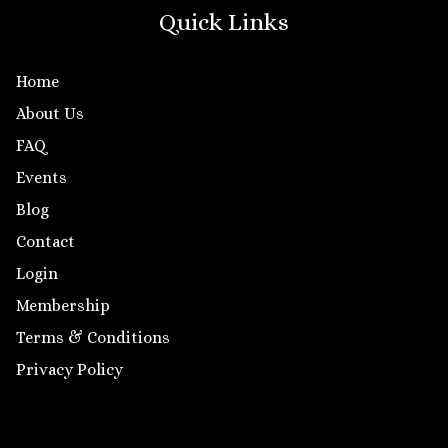
Quick Links
Home
About Us
FAQ
Events
Blog
Contact
Login
Membership
Terms & Conditions
Privacy Policy