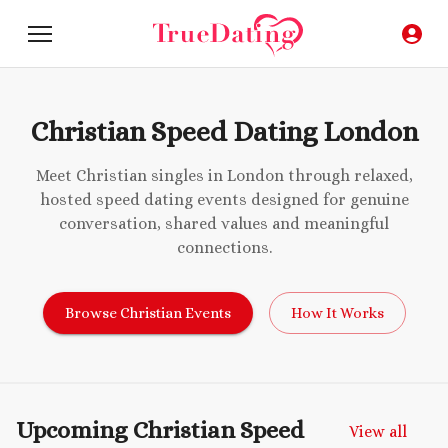
Christian Speed Dating London
Meet Christian singles in London through relaxed,
hosted speed dating events designed for genuine
conversation, shared values and meaningful
connections.
Browse Christian Events
How It Works
Upcoming Christian Speed
View all