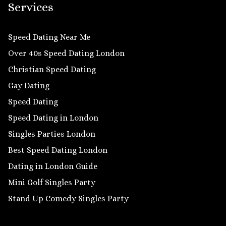
Services
Speed Dating Near Me
Over 40s Speed Dating London
Christian Speed Dating
Gay Dating
Speed Dating
Speed Dating in London
Singles Parties London
Best Speed Dating London
Dating in London Guide
Mini Golf Singles Party
Stand Up Comedy Singles Party