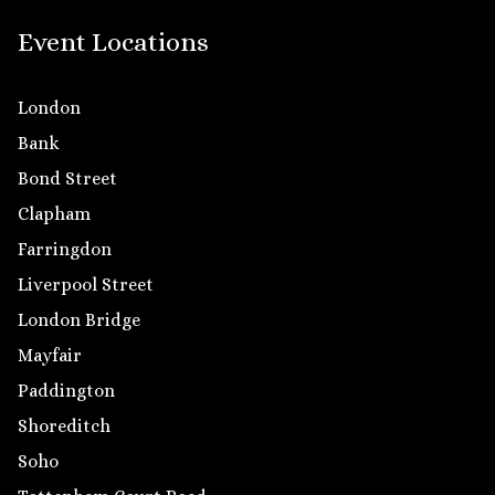
Event Locations
London
Bank
Bond Street
Clapham
Farringdon
Liverpool Street
London Bridge
Mayfair
Paddington
Shoreditch
Soho