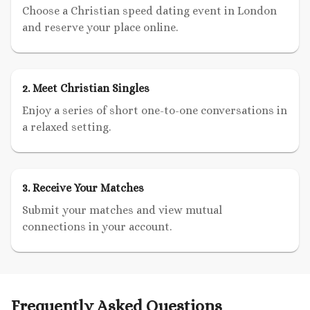
Choose a Christian speed dating event in London
and reserve your place online.
2. Meet Christian Singles
Enjoy a series of short one-to-one conversations in
a relaxed setting.
3. Receive Your Matches
Submit your matches and view mutual
connections in your account.
Frequently Asked Questions