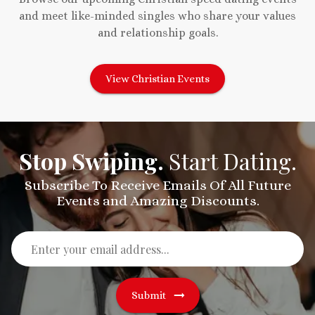
and meet like-minded singles who share your values
and relationship goals.
View Christian Events
Stop Swiping.
Start Dating.
Subscribe To Receive Emails Of All Future
Events and Amazing Discounts.
Submit