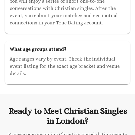
You will enjoy a series of short one-to-one
conversations with Christian singles. After the
event, you submit your matches and see mutual
connections in your True Dating account.
What age groups attend?
Age ranges vary by event. Check the individual
event listing for the exact age bracket and venue
details.
Ready to Meet Christian Singles
in London?
Browse our upcoming Christian speed dating events