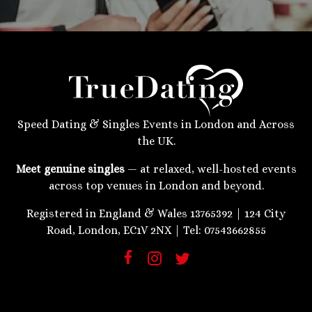
Speed Dating & Singles Events in London and Across
the UK.
Meet genuine singles
— at relaxed, well-hosted events
across top venues in London and beyond.
Registered in England & Wales 13765392 | 124 City
Road, London, EC1V 2NX | Tel: 07543662855