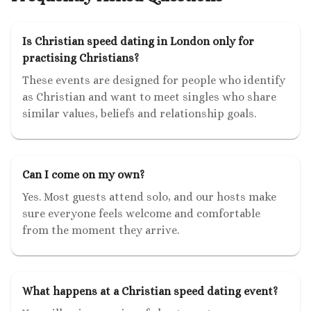
Is Christian speed dating in London only for
practising Christians?
These events are designed for people who identify
as Christian and want to meet singles who share
similar values, beliefs and relationship goals.
Can I come on my own?
Yes. Most guests attend solo, and our hosts make
sure everyone feels welcome and comfortable
from the moment they arrive.
What happens at a Christian speed dating event?