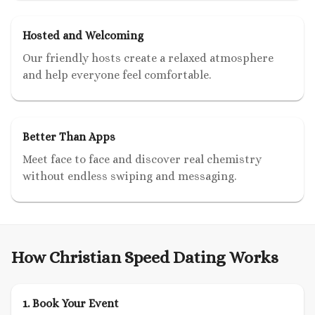
Hosted and Welcoming
Our friendly hosts create a relaxed atmosphere
and help everyone feel comfortable.
Better Than Apps
Meet face to face and discover real chemistry
without endless swiping and messaging.
How Christian Speed Dating Works
1. Book Your Event