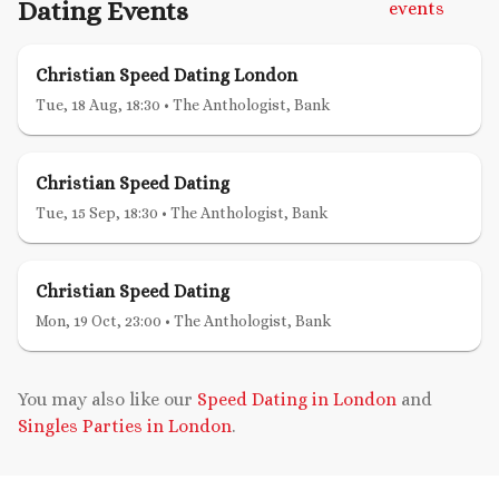
Dating Events
events
Christian Speed Dating London
Tue, 18 Aug, 18:30
•
The Anthologist, Bank
Christian Speed Dating
Tue, 15 Sep, 18:30
•
The Anthologist, Bank
Christian Speed Dating
Mon, 19 Oct, 23:00
•
The Anthologist, Bank
You may also like our
Speed Dating in London
and
Singles Parties in London
.