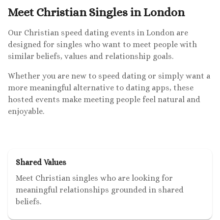
Meet Christian Singles in London
Our Christian speed dating events in London are
designed for singles who want to meet people with
similar beliefs, values and relationship goals.
Whether you are new to speed dating or simply want a
more meaningful alternative to dating apps, these
hosted events make meeting people feel natural and
enjoyable.
Shared Values
Meet Christian singles who are looking for
meaningful relationships grounded in shared
beliefs.