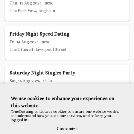
Thu, 13 Aug 2026
·
18:30
The Park View, Brighton
Friday Night Speed Dating
Fri, 14 Aug 2026
·
18:30
The Otherist, Liverpool Street
Saturday Night Singles Party
Sat, 15 Aug 2026
·
18:30
The Wren Tavern, Bank
We use cookies to enhance your experience on
this website
Christian Speed Dating London
TrueDataing.co.uk uses cookies to ensure our website works,
to understand how you use our services, and to keep you
Tue, 18 Aug 2026
·
18:30
logged in.
The Anthologist, Bank
Customize