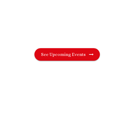
London and beyond — including Brighton,
Reading and St Albans. Find a night that
suits you and meet genuine singles in real
life.
See Upcoming Events