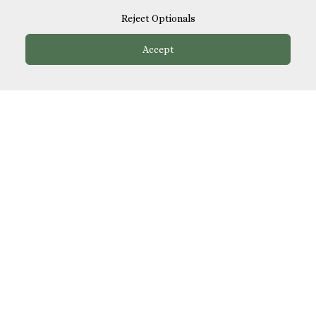
Reject Optionals
Friday Night Speed Dating
Accept
Fri, 21 Aug 2026
·
18:30
The Star by Liverpool Street, Liverpool Street
Saturday Night Singles Party
Sat, 22 Aug 2026
·
18:30
Casa Do Frango, Mayfair
Mini Golf Singles Party
Tue, 25 Aug 2026
·
18:30
Puttshack, Bank
Speed Dating in Bank