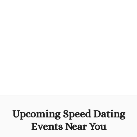
Upcoming Speed Dating
Events Near You