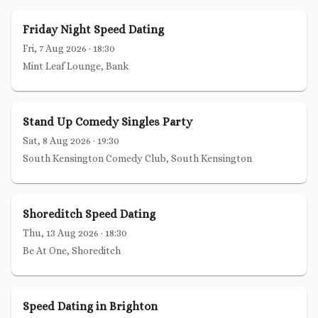
Friday Night Speed Dating
Fri, 7 Aug 2026
·
18:30
Mint Leaf Lounge, Bank
Stand Up Comedy Singles Party
Sat, 8 Aug 2026
·
19:30
South Kensington Comedy Club, South Kensington
Shoreditch Speed Dating
Thu, 13 Aug 2026
·
18:30
Be At One, Shoreditch
Speed Dating in Brighton