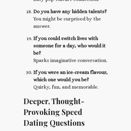
Do you have any hidden talents?
You might be surprised by the
answer.
If you could switch lives with
someone for a day, who would it
be?
Sparks imaginative conversation.
If you were an ice-cream flavour,
which one would you be?
Quirky, fun, and memorable.
Deeper, Thought-
Provoking Speed
Dating Questions