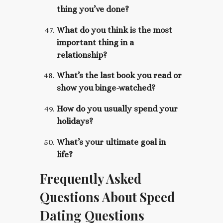
thing you’ve done?
What do you think is the most
important thing in a
relationship?
What’s the last book you read or
show you binge-watched?
How do you usually spend your
holidays?
What’s your ultimate goal in
life?
Frequently Asked
Questions About Speed
Dating Questions