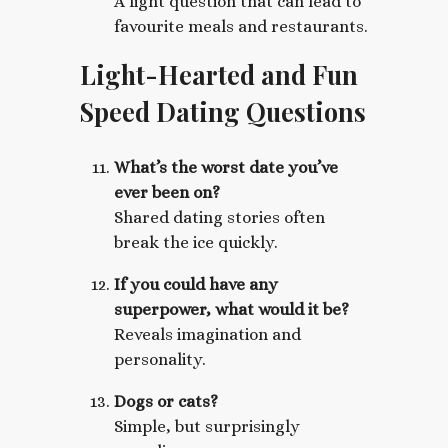
A light question that can lead to
favourite meals and restaurants.
Light-Hearted and Fun
Speed Dating Questions
What’s the worst date you’ve
ever been on?
Shared dating stories often
break the ice quickly.
If you could have any
superpower, what would it be?
Reveals imagination and
personality.
Dogs or cats?
Simple, but surprisingly