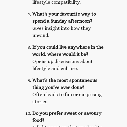
lifestyle compatibility.
What’s your favourite way to
spend a Sunday afternoon?
Gives insight into how they
unwind.
If you could live anywhere in the
world, where would it be?
Opens up discussions about
lifestyle and culture.
What’s the most spontaneous
thing you’ve ever done?
Often leads to fun or surprising
stories.
Do you prefer sweet or savoury
food?