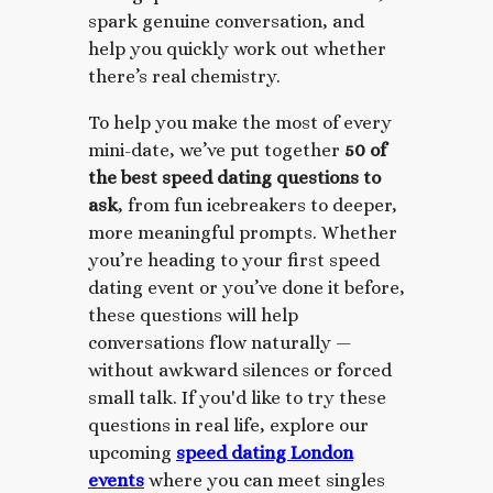
spark genuine conversation, and
help you quickly work out whether
there’s real chemistry.
To help you make the most of every
mini-date, we’ve put together
50 of
the best speed dating questions to
ask
, from fun icebreakers to deeper,
more meaningful prompts. Whether
you’re heading to your first speed
dating event or you’ve done it before,
these questions will help
conversations flow naturally —
without awkward silences or forced
small talk.
If you'd like to try these
questions in real life, explore our
upcoming
speed dating London
events
where you can meet singles