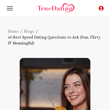
Home
/
Blogs
/
50 Best Speed Dating Questions to Ask (Fun, Flirty
& Meaningful)