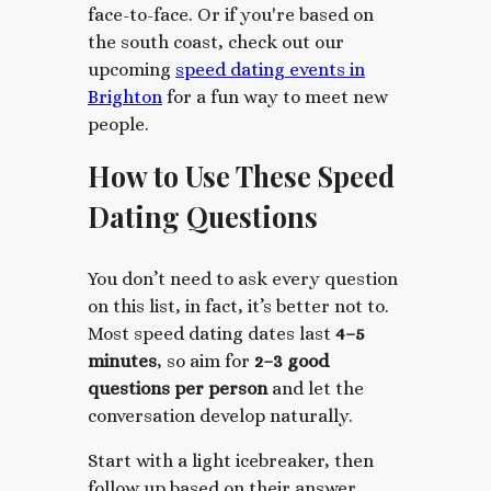
face-to-face. Or if
you're based on
the south coast, check out our
upcoming
speed dating events in
Brighton
for a fun way to meet new
people.
How to Use These Speed
Dating Questions
You don’t need to ask every question
on this list, in fact, it’s better not to.
Most speed dating dates last
4
–5
minutes
, so aim for
2–3 good
questions per person
and let the
conversation develop naturally.
Start with a light icebreaker, then
follow up based on their answer