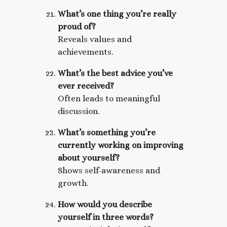
What’s one thing you’re really
proud of?
Reveals values and
achievements.
What’s the best advice you’ve
ever received?
Often leads to meaningful
discussion.
What’s something you’re
currently working on improving
about yourself?
Shows self-awareness and
growth.
How would you describe
yourself in three words?