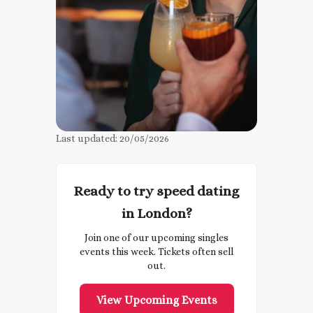
Last updated:
20/05/2026
Ready to try speed dating
in London?
Join one of our upcoming singles
events this week. Tickets often sell
out.
View Upcoming Events