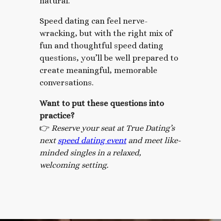
natural.
Speed dating can feel nerve-
wracking, but with the right mix of
fun and thoughtful speed dating
questions, you’ll be well prepared to
create meaningful, memorable
conversations.
Want to put these questions into
practice?
👉
Reserve your seat at True Dating’s
next
speed dating event
and meet like-
minded singles in a relaxed,
welcoming setting.