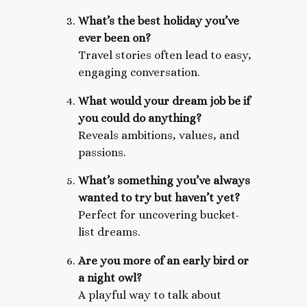
What’s the best holiday you’ve
ever been on?
Travel stories often lead to easy,
engaging conversation.
What would your dream job be if
you could do anything?
Reveals ambitions, values, and
passions.
What’s something you’ve always
wanted to try but haven’t yet?
Perfect for uncovering bucket-
list dreams.
Are you more of an early bird or
a night owl?
A playful way to talk about