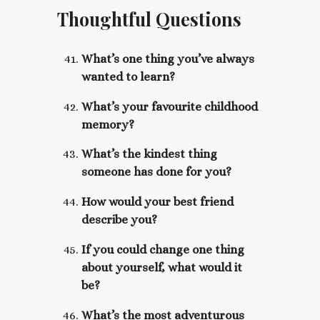
Thoughtful Questions
What’s one thing you’ve always
wanted to learn?
What’s your favourite childhood
memory?
What’s the kindest thing
someone has done for you?
How would your best friend
describe you?
If you could change one thing
about yourself, what would it
be?
What’s the most adventurous