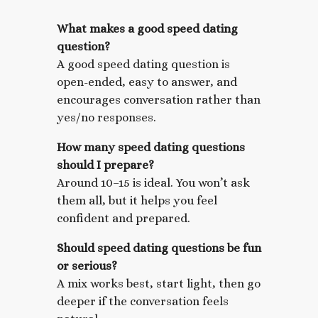
What makes a good speed dating
question?
A good speed dating question is
open-ended, easy to answer, and
encourages conversation rather than
yes/no responses.
How many speed dating questions
should I prepare?
Around 10–15 is ideal. You won’t ask
them all, but it helps you feel
confident and prepared.
Should speed dating questions be fun
or serious?
A mix works best, start light, then go
deeper if the conversation feels