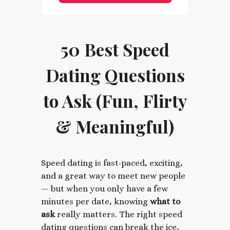
50 Best Speed
Dating Questions
to Ask (Fun, Flirty
& Meaningful)
Speed dating is fast-paced, exciting,
and a great way to meet new people
— but when you only have a few
minutes per date, knowing
what to
ask
really matters. The right speed
dating questions can break the ice,