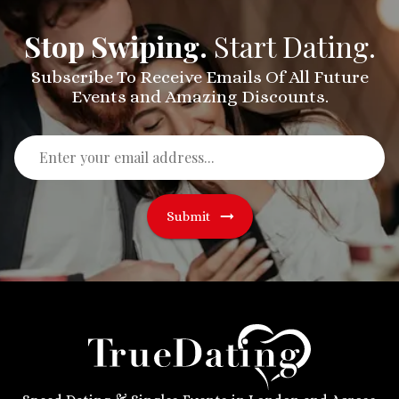
Stop Swiping.
Start Dating.
Subscribe To Receive Emails Of All Future
Events and Amazing Discounts.
Submit