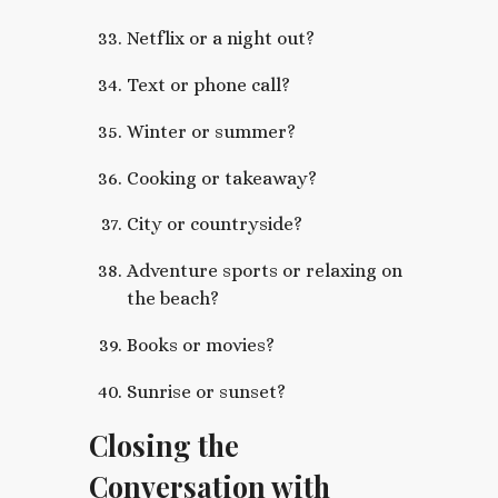
Netflix or a night out?
Text or phone call?
Winter or summer?
Cooking or takeaway?
City or countryside?
Adventure sports or relaxing on
the beach?
Books or movies?
Sunrise or sunset?
Closing the
Conversation with