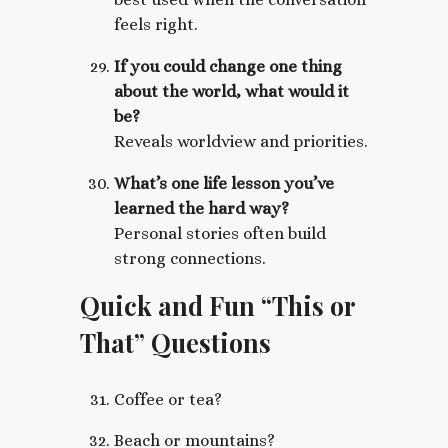
feels right.
If you could change one thing
about the world, what would it
be?
Reveals worldview and priorities.
What’s one life lesson you’ve
learned the hard way?
Personal stories often build
strong connections.
Quick and Fun “This or
That” Questions
Coffee or tea?
Beach or mountains?