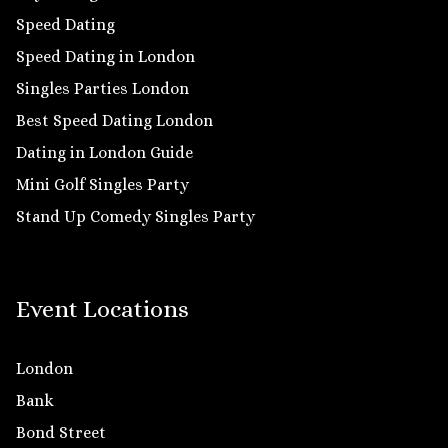
Speed Dating
Speed Dating in London
Singles Parties London
Best Speed Dating London
Dating in London Guide
Mini Golf Singles Party
Stand Up Comedy Singles Party
Event Locations
London
Bank
Bond Street