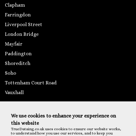
Clapham
Farringdon
Liverpool Street
London Bridge
Mayfair
Paddington
Shoreditch
Soho
Tottenham Court Road
Vauxhall
Outside London
We use cookies to enhance your experience on
Brighton
this website
Reading
TrueDataing.co.uk uses cookies to ensure our website works,
to understand how you use our services, and to keep you