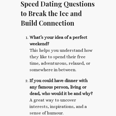
Speed Dating Questions
to Break the Ice and
Build Connection
What’s your idea of a perfect
weekend?
This helps you understand how
they like to spend their free
time, adventurous, relaxed, or
somewhere in between.
If you could have dinner with
any famous person, living or
dead, who would it be and why?
A great way to uncover
interests, inspirations, and a
sense of humour.