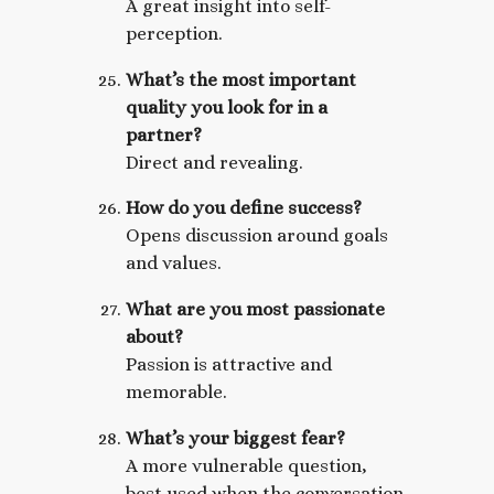
A great insight into self-
perception.
What’s the most important
quality you look for in a
partner?
Direct and revealing.
How do you define success?
Opens discussion around goals
and values.
What are you most passionate
about?
Passion is attractive and
memorable.
What’s your biggest fear?
A more vulnerable question,
best used when the conversation