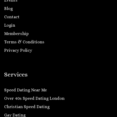
Events
Blog
Contact
Login
Membership
Terms & Conditions
Privacy Policy
Services
Speed Dating Near Me
Over 40s Speed Dating London
Christian Speed Dating
Gay Dating