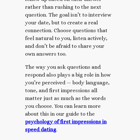
rather than rushing to the next
question. The goal isn’t to interview
your date, but to create a real
connection. Choose questions that
feel natural to you, listen actively,
and don’t be afraid to share your
own answers too.
The way you ask questions and
respond also plays a big role in how
you’re perceived — body language,
tone, and first impressions all
matter just as much as the words
you choose. You can learn more
about this in our guide to the
psychology of first impressions in
speed dating
.