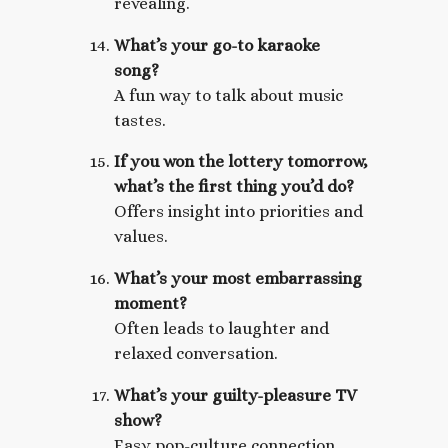
revealing.
What’s your go-to karaoke
song?
A fun way to talk about music
tastes.
If you won the lottery tomorrow,
what’s the first thing you’d do?
Offers insight into priorities and
values.
What’s your most embarrassing
moment?
Often leads to laughter and
relaxed conversation.
What’s your guilty-pleasure TV
show?
Easy pop-culture connection.