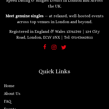
Speed Dating & Singles Events in London and Across
the UK.
Meet genuine singles
— at relaxed, well-hosted events
across top venues in London and beyond.
Registered in England & Wales 13765392 | 124 City
Road, London, EC1V 2NX | Tel: 07543662855
Quick Links
Home
About Us
FAQ