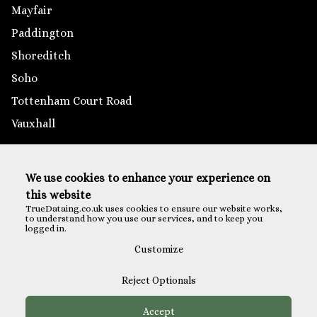
Mayfair
Paddington
Shoreditch
Soho
Tottenham Court Road
Vauxhall
Outside London
We use cookies to enhance your experience on
Brighton
this website
Reading
TrueDataing.co.uk uses cookies to ensure our website works,
to understand how you use our services, and to keep you
Southampton
logged in.
St Albans
Customize
Reject Optionals
Accept
Payments are securely processed via Eventbrite Checkout