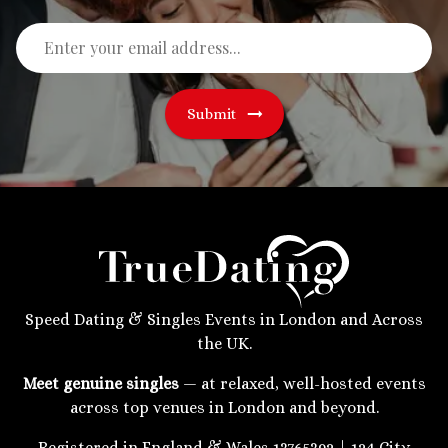
Submit
Speed Dating & Singles Events in London and Across
the UK.
Meet genuine singles
— at relaxed, well-hosted events
across top venues in London and beyond.
Registered in England & Wales 13765392 | 124 City