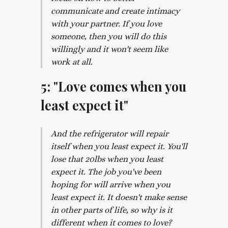
communicate and create intimacy
with your partner. If you love
someone, then you will do this
willingly and it won't seem like
work at all.
5: "Love comes when you
least expect it"
And the refrigerator will repair
itself when you least expect it. You'll
lose that 20lbs when you least
expect it. The job you've been
hoping for will arrive when you
least expect it. It doesn't make sense
in other parts of life, so why is it
different when it comes to love?