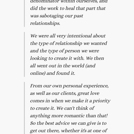
denominator within ourselves, and
did the work to heal that part that
was sabotaging our past
relationships.
We were all very intentional about
the type of relationship we wanted
and the type of person we were
looking to create it with. We then
all went out in the world (and
online) and found it.
From our own personal experience,
as well as our clients, great love
comes in when we make it a priority
to create it. We can't think of
anything more romantic than that!
So the best advice we can give is to
get out there, whether it's at one of