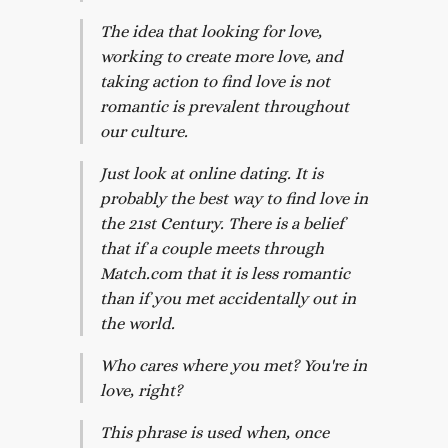
The idea that looking for love,
working to create more love, and
taking action to find love is not
romantic is prevalent throughout
our culture.
Just look at online dating. It is
probably the best way to find love in
the 21st Century. There is a belief
that if a couple meets through
Match.com that it is less romantic
than if you met accidentally out in
the world.
Who cares where you met? You're in
love, right?
This phrase is used when, once