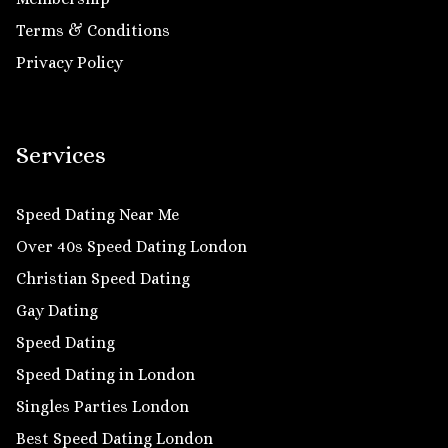
Terms & Conditions
Privacy Policy
Services
Speed Dating Near Me
Over 40s Speed Dating London
Christian Speed Dating
Gay Dating
Speed Dating
Speed Dating in London
Singles Parties London
Best Speed Dating London