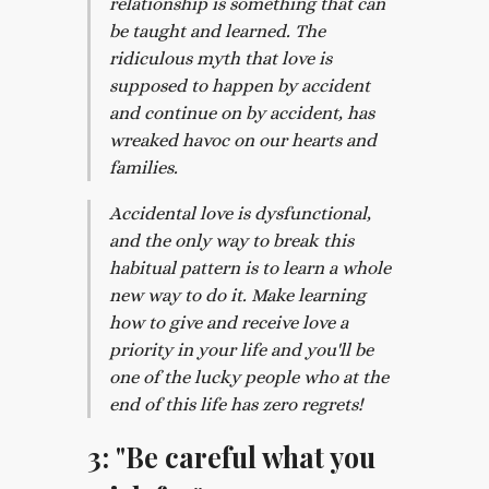
relationship is something that can
be taught and learned. The
ridiculous myth that love is
supposed to happen by accident
and continue on by accident, has
wreaked havoc on our hearts and
families.
Accidental love is dysfunctional,
and the only way to break this
habitual pattern is to learn a whole
new way to do it. Make learning
how to give and receive love a
priority in your life and you'll be
one of the lucky people who at the
end of this life has zero regrets!
3: "Be careful what you