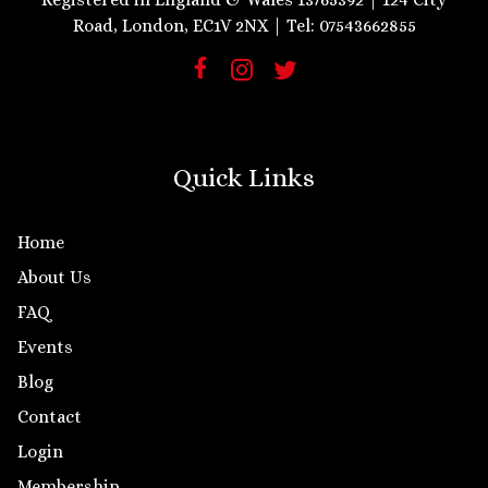
Road, London, EC1V 2NX | Tel: 07543662855
Quick Links
Home
About Us
FAQ
Events
Blog
Contact
Login
Membership