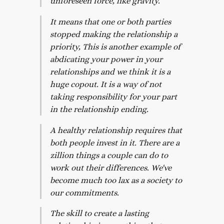
unforeseen force, like gravity.
It means that one or both parties
stopped making the relationship a
priority, This is another example of
abdicating your power in your
relationships and we think it is a
huge copout. It is a way of not
taking responsibility for your part
in the relationship ending.
A healthy relationship requires that
both people invest in it. There are a
zillion things a couple can do to
work out their differences. We've
become much too lax as a society to
our commitments.
The skill to create a lasting