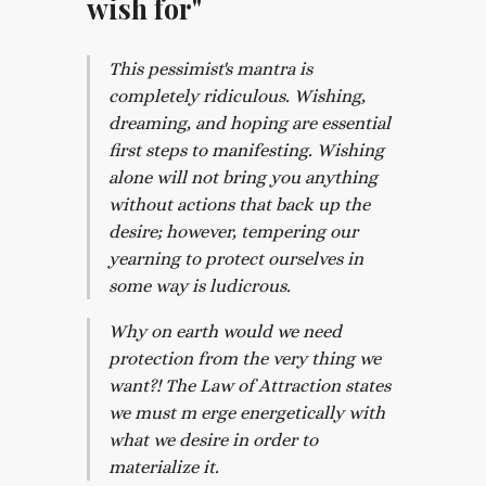
wish for"
This pessimist's mantra is
completely ridiculous. Wishing,
dreaming, and hoping are essential
first steps to manifesting. Wishing
alone will not bring you anything
without actions that back up the
desire; however, tempering our
yearning to protect ourselves in
some way is ludicrous.
Why on earth would we need
protection from the very thing we
want?! The Law of Attraction states
we must m erge energetically with
what we desire in order to
materialize it.