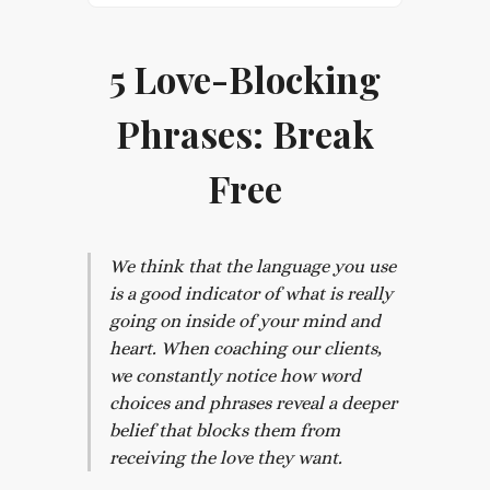
5 Love-Blocking
Phrases: Break
Free
We think that the language you use
is a good indicator of what is really
going on inside of your mind and
heart. When coaching our clients,
we constantly notice how word
choices and phrases reveal a deeper
belief that blocks them from
receiving the love they want.