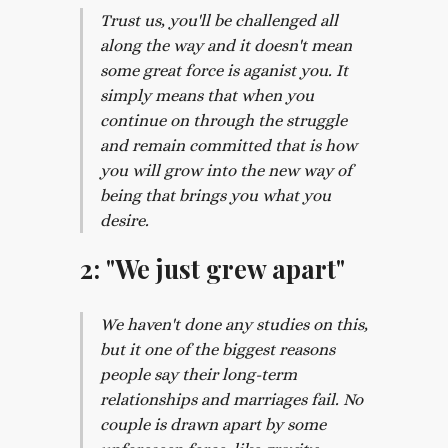
Trust us, you'll be challenged all
along the way and it doesn't mean
some great force is aganist you. It
simply means that when you
continue on through the struggle
and remain committed that is how
you will grow into the new way of
being that brings you what you
desire.
2: "We just grew apart"
We haven't done any studies on this,
but it one of the biggest reasons
people say their long-term
relationships and marriages fail. No
couple is drawn apart by some