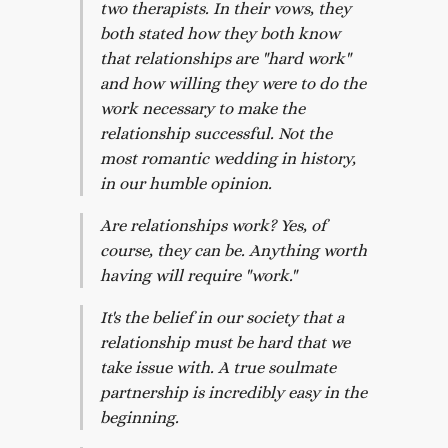
two therapists. In their vows, they
both stated how they both know
that relationships are "hard work"
and how willing they were to do the
work necessary to make the
relationship successful. Not the
most romantic wedding in history,
in our humble opinion.
Are relationships work? Yes, of
course, they can be. Anything worth
having will require "work."
It's the belief in our society that a
relationship must be hard that we
take issue with. A true soulmate
partnership is incredibly easy in the
beginning.