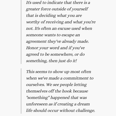
It's used to indicate that there is a
greater force outside of yourself
that is deciding what you are
worthy of receiving and what you're
not. It's often an excuse used when
someone wants to escape an
agreement they've already made.
Honor your word and if you've
agreed to be somewhere, or do
something, then just do it!
This seems to show up most often
when we've made a commitment to
ourselves. We see people letting
themselves off the hook because
"something" happened that was
unforeseen as if creating a dream
life should occur without challenge.