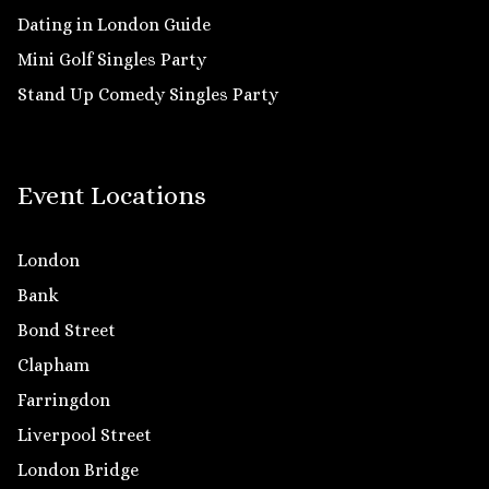
Dating in London Guide
Mini Golf Singles Party
Stand Up Comedy Singles Party
Event Locations
London
Bank
Bond Street
Clapham
Farringdon
Liverpool Street
London Bridge