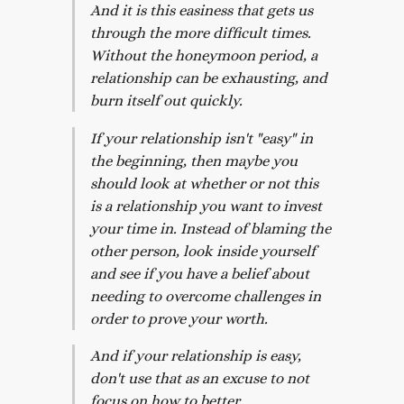
And it is this easiness that gets us
through the more difficult times.
Without the honeymoon period, a
relationship can be exhausting, and
burn itself out quickly.
If your relationship isn't "easy" in
the beginning, then maybe you
should look at whether or not this
is a relationship you want to invest
your time in. Instead of blaming the
other person, look inside yourself
and see if you have a belief about
needing to overcome challenges in
order to prove your worth.
And if your relationship is easy,
don't use that as an excuse to not
focus on how to better