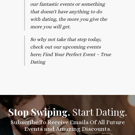
our fantastic events or something
that doesn't have anything to do
with dating, the more you give the
more you will get.
So why not take that step today,
check out our upcoming events
here; Find Your Perfect Event – True
Dating
Stop Swiping.
Start Dating.
Subscribe To Receive Emails Of All Future
Events and Amazing Discounts.