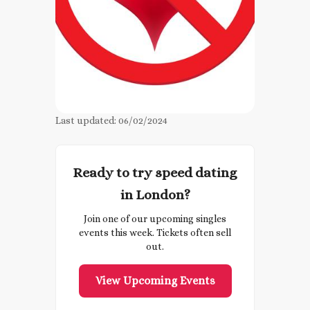
Last updated:
06/02/2024
Ready to try speed dating
in London?
Join one of our upcoming singles
events this week. Tickets often sell
out.
View Upcoming Events