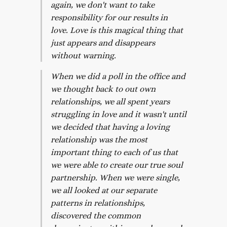
again, we don't want to take
responsibility for our results in
love. Love is this magical thing that
just appears and disappears
without warning.
When we did a poll in the office and
we thought back to out own
relationships, we all spent years
struggling in love and it wasn't until
we decided that having a loving
relationship was the most
important thing to each of us that
we were able to create our true soul
partnership. When we were single,
we all looked at our separate
patterns in relationships,
discovered the common