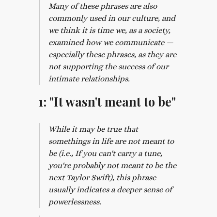
Many of these phrases are also
commonly used in our culture, and
we think it is time we, as a society,
examined how we communicate —
especially these phrases, as they are
not supporting the success of our
intimate relationships.
1: "It wasn't meant to be"
While it may be true that
somethings in life are not meant to
be (i.e., If you can't carry a tune,
you're probably not meant to be the
next Taylor Swift), this phrase
usually indicates a deeper sense of
powerlessness.