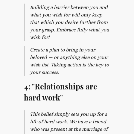
Building a barrier between you and
what you wish for will only keep
that which you desire further from
your grasp. Embrace fully what you
wish for!
Create a plan to bring in your
beloved — or anything else on your
wish list. Taking action is the key to
your success.
4: "Relationships are
hard work"
This belief simply sets you up for a
life of hard work. We have a friend
who was present at the marriage of