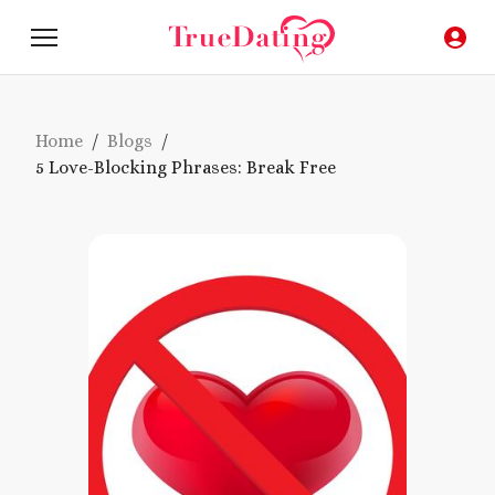
Home
/
Blogs
/
5 Love-Blocking Phrases: Break Free