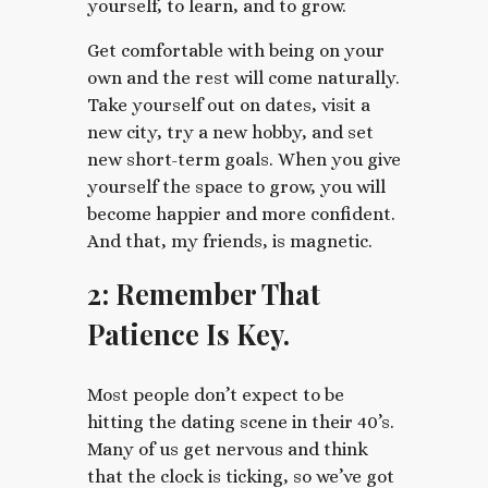
yourself, to learn, and to grow.
Get comfortable with being on your
own and the rest will come naturally.
Take yourself out on dates, visit a
new city, try a new hobby, and set
new short-term goals. When you give
yourself the space to grow, you will
become happier and more confident.
And that, my friends, is magnetic.
2: Remember That
Patience Is Key.
Most people don’t expect to be
hitting the dating scene in their 40’s.
Many of us get nervous and think
that the clock is ticking, so we’ve got