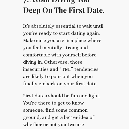
Deep On The First Date.
It’s absolutely essential to wait until
you’re ready to start dating again.
Make sure you are in a place where
you feel mentally strong and
comfortable with yourself before
diving in. Otherwise, those
insecurities and “TMI” tendencies
are likely to pour out when you
finally embark on your first date.
First dates should be fun and light.
You’re there to get to know
someone, find some common
ground, and get a better idea of
whether or not you two are