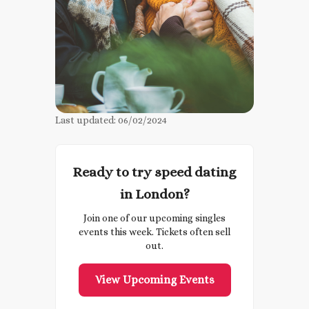
Last updated:
06/02/2024
Ready to try speed dating
in London?
Join one of our upcoming singles
events this week. Tickets often sell
out.
View Upcoming Events