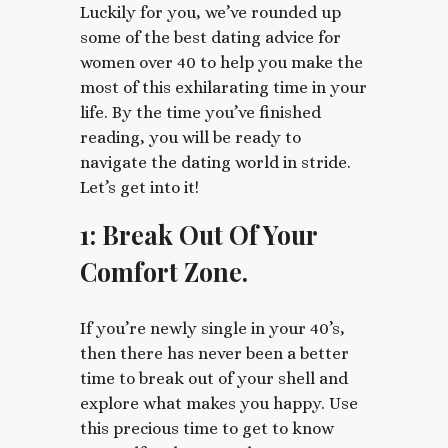
Luckily for you, we’ve rounded up
some of the best dating advice for
women over 40 to help you make the
most of this exhilarating time in your
life. By the time you’ve finished
reading, you will be ready to
navigate the dating world in stride.
Let’s get into it!
1: Break Out Of Your
Comfort Zone.
If you’re newly single in your 40’s,
then there has never been a better
time to break out of your shell and
explore what makes you happy. Use
this precious time to get to know