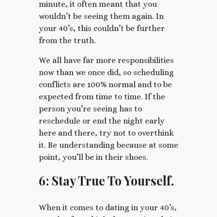
minute, it often meant that you
wouldn’t be seeing them again. In
your 40’s, this couldn’t be further
from the truth.
We all have far more responsibilities
now than we once did, so scheduling
conflicts are 100% normal and to be
expected from time to time. If the
person you’re seeing has to
reschedule or end the night early
here and there, try not to overthink
it. Be understanding because at some
point, you’ll be in their shoes.
6: Stay True To Yourself.
When it comes to dating in your 40’s,