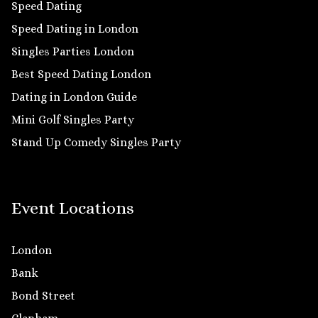
Speed Dating
Speed Dating in London
Singles Parties London
Best Speed Dating London
Dating in London Guide
Mini Golf Singles Party
Stand Up Comedy Singles Party
Event Locations
London
Bank
Bond Street