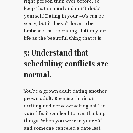
right person than ever before, so
keep that in mind and don’t doubt
yourself. Dating in your 40’s can be
scary, but it doesn’t have to be.
Embrace this liberating shift in your
life as the beautiful thing that it is.
5: Understand that
scheduling conflicts are
normal.
You’re a grown adult dating another
grown adult. Because this is an
exciting and nerve-wracking shift in
your life, it can lead to overthinking
things. When you were in your 20’s
and someone canceled a date last