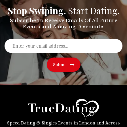
Stop Swiping.
Start Dating.
Subscribe To Receive Emails Of All Future
Events and Amazing Discounts.
Submit
Speed Dating & Singles Events in London and Across