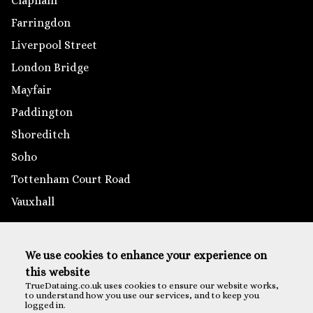
Clapham
Farringdon
Liverpool Street
London Bridge
Mayfair
Paddington
Shoreditch
Soho
Tottenham Court Road
Vauxhall
Outside London
We use cookies to enhance your experience on
Brighton
this website
Reading
TrueDataing.co.uk uses cookies to ensure our website works,
to understand how you use our services, and to keep you
Southampton
logged in.