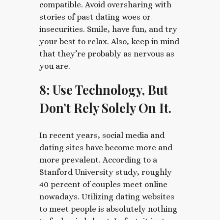
compatible. Avoid oversharing with
stories of past dating woes or
insecurities. Smile, have fun, and try
your best to relax. Also, keep in mind
that they’re probably as nervous as
you are.
8: Use Technology, But
Don’t Rely Solely On It.
In recent years, social media and
dating sites have become more and
more prevalent. According to a
Stanford University study, roughly
40 percent of couples meet online
nowadays. Utilizing dating websites
to meet people is absolutely nothing