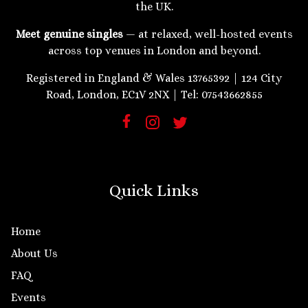
the UK.
Meet genuine singles
— at relaxed, well-hosted events
across top venues in London and beyond.
Registered in England & Wales 13765392 | 124 City
Road, London, EC1V 2NX | Tel: 07543662855
Quick Links
Home
About Us
FAQ
Events