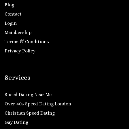
Blog
Contact
Login
Membership
Terms & Conditions
Privacy Policy
Services
Speed Dating Near Me
Over 40s Speed Dating London
Christian Speed Dating
Gay Dating