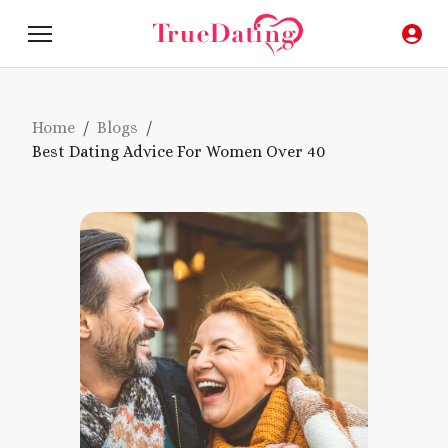
Home
/
Blogs
/
Best Dating Advice For Women Over 40