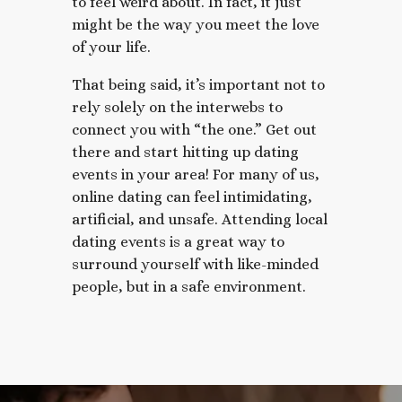
to feel weird about. In fact, it just
might be the way you meet the love
of your life.
That being said, it’s important not to
rely solely on the interwebs to
connect you with “the one.” Get out
there and start hitting up dating
events in your area! For many of us,
online dating can feel intimidating,
artificial, and unsafe. Attending local
dating events is a great way to
surround yourself with like-minded
people, but in a safe environment.