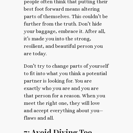
people often think that putting their
best foot forward means altering
parts of themselves. This couldn’t be
further from the truth. Don’t hide
your baggage, embrace it. After all,
it’s made you into the strong,
resilient, and beautiful person you
are today.
Don’t try to change parts of yourself
to fit into what you think a potential
partner is looking for. You are
exactly who you are and you are
that person for a reason. When you
meet the right one, they will love
and accept everything about you—
flaws and all.
7: Avoid Diving Too