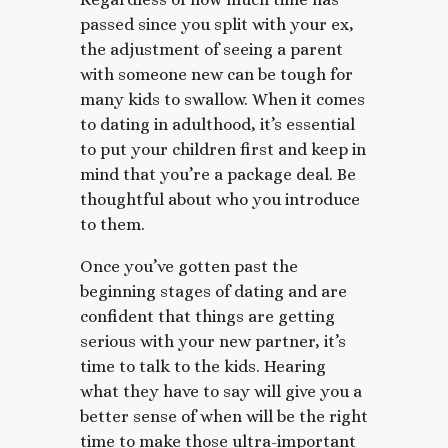
passed since you split with your ex,
the adjustment of seeing a parent
with someone new can be tough for
many kids to swallow. When it comes
to dating in adulthood, it’s essential
to put your children first and keep in
mind that you’re a package deal. Be
thoughtful about who you introduce
to them.
Once you’ve gotten past the
beginning stages of dating and are
confident that things are getting
serious with your new partner, it’s
time to talk to the kids. Hearing
what they have to say will give you a
better sense of when will be the right
time to make those ultra-important