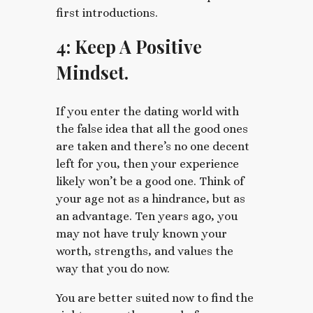
first introductions.
4: Keep A Positive
Mindset.
If you enter the dating world with
the false idea that all the good ones
are taken and there’s no one decent
left for you, then your experience
likely won’t be a good one. Think of
your age not as a hindrance, but as
an advantage. Ten years ago, you
may not have truly known your
worth, strengths, and values the
way that you do now.
You are better suited now to find the