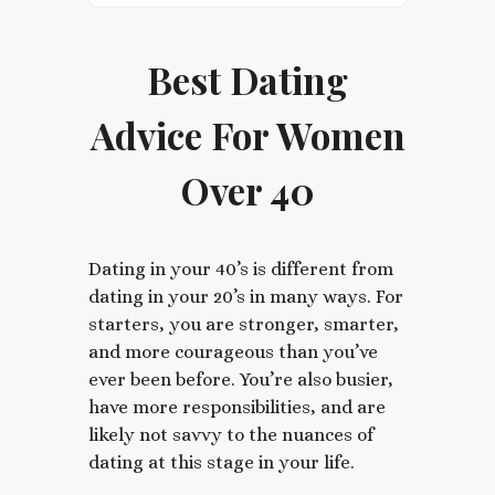
Best Dating
Advice For Women
Over 40
Dating in your 40’s is different from
dating in your 20’s in many ways. For
starters, you are stronger, smarter,
and more courageous than you’ve
ever been before. You’re also busier,
have more responsibilities, and are
likely not savvy to the nuances of
dating at this stage in your life.