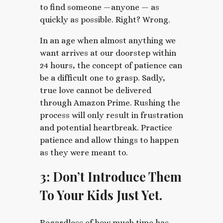
to find someone —anyone — as
quickly as possible. Right? Wrong.
In an age when almost anything we
want arrives at our doorstep within
24 hours, the concept of patience can
be a difficult one to grasp. Sadly,
true love cannot be delivered
through Amazon Prime. Rushing the
process will only result in frustration
and potential heartbreak. Practice
patience and allow things to happen
as they were meant to.
3: Don’t Introduce Them
To Your Kids Just Yet.
Regardless of how much time has