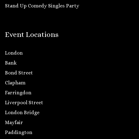
Stand Up Comedy Singles Party
Event Locations
London
Bank
Bond Street
Clapham
Farringdon
Liverpool Street
London Bridge
Mayfair
Paddington