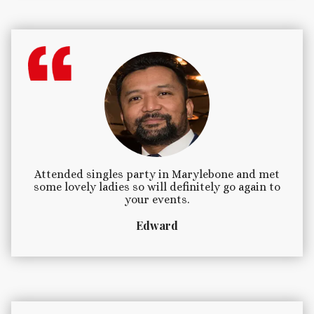
Attended singles party in Marylebone and met
some lovely ladies so will definitely go again to
your events.
Edward