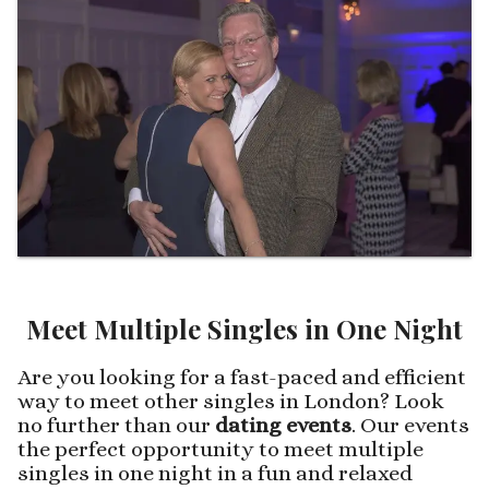
Meet Multiple Singles in One Night
Are you looking for a fast-paced and efficient
way to meet other singles in London? Look
no further than our
dating events
. Our events
the perfect opportunity to meet multiple
singles in one night in a fun and relaxed