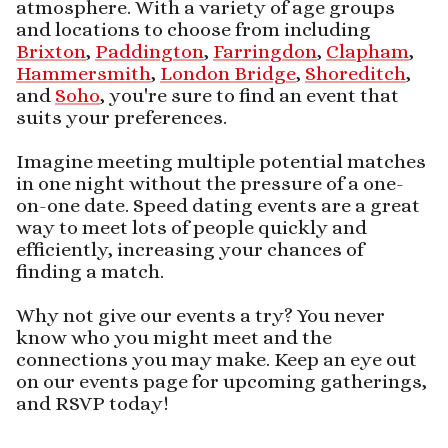
atmosphere. With a variety of age groups
and locations to choose from including
Brixton
,
Paddington
,
Farringdon
,
Clapham
,
Hammersmith
,
London Bridge
,
Shoreditch
,
and
Soho
, you're sure to find an event that
suits your preferences.
Imagine meeting multiple potential matches
in one night without the pressure of a one-
on-one date. Speed dating events are a great
way to meet lots of people quickly and
efficiently, increasing your chances of
finding a match.
Why not give our events a try? You never
know who you might meet and the
connections you may make. Keep an eye out
on our events page for upcoming gatherings,
and RSVP today!