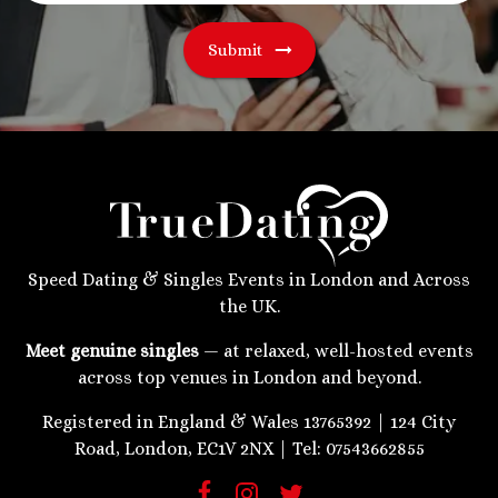
Submit
Speed Dating & Singles Events in London and Across
the UK.
Meet genuine singles
— at relaxed, well-hosted events
across top venues in London and beyond.
Registered in England & Wales 13765392 | 124 City
Road, London, EC1V 2NX | Tel: 07543662855