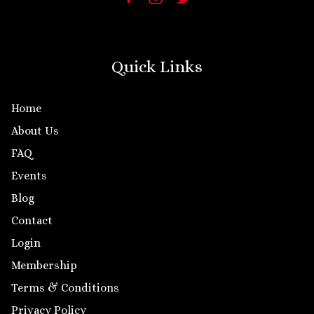
Quick Links
Home
About Us
FAQ
Events
Blog
Contact
Login
Membership
Terms & Conditions
Privacy Policy