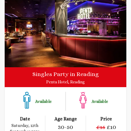
Singles Party in Reading
Penta Hotel, Reading
Available
Available
Date
Age Range
Price
Saturday, 12th
30
-50
£
15
£
10