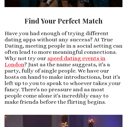
Find Your Perfect Match
Have you had enough of trying different
dating apps without any success? At True
Dating, meeting people in a social setting can
often lead to more meaningful connections.
Why not try our
speed dating events in
London
? Just as the name suggests, it's a
party, fully of single people. We have our
hosts on hand to make introductions, but it's
left up to you to speak to whoever takes your
fancy. There's no pressure and as most
people come alone it's incredibly easy to
make friends before the flirting begins.