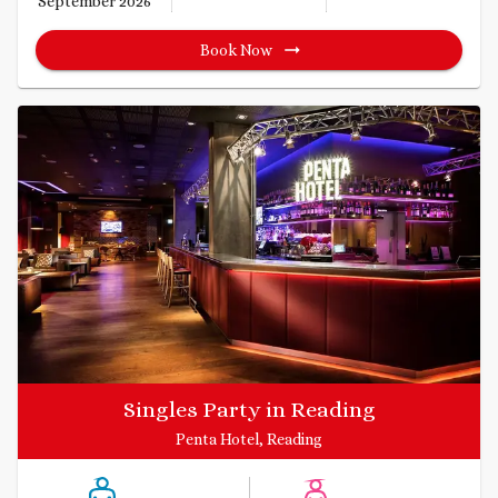
September 2026
Book Now
Singles Party in Reading
Penta Hotel, Reading