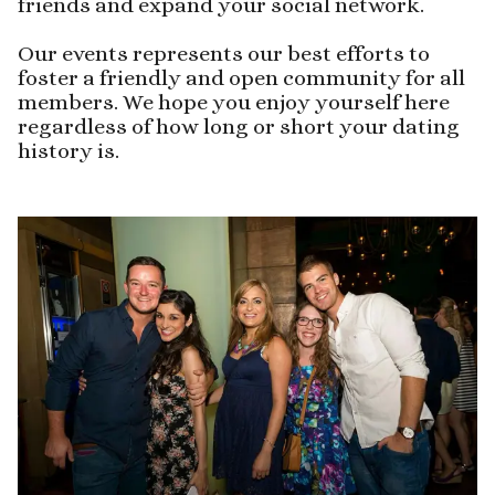
friends and expand your social network.
Our events represents our best efforts to
foster a friendly and open community for all
members. We hope you enjoy yourself here
regardless of how long or short your dating
history is.