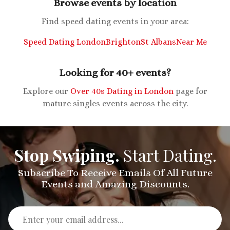
Browse events by location
Find speed dating events in your area:
Speed Dating London
Brighton
St Albans
Near Me
Looking for 40+ events?
Explore our
Over 40s Dating in London
page for
mature singles events across the city.
Stop Swiping.
Start Dating.
Subscribe To Receive Emails Of All Future
Events and Amazing Discounts.