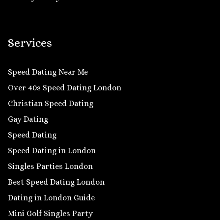
Services
Speed Dating Near Me
Over 40s Speed Dating London
Christian Speed Dating
Gay Dating
Speed Dating
Speed Dating in London
Singles Parties London
Best Speed Dating London
Dating in London Guide
Mini Golf Singles Party