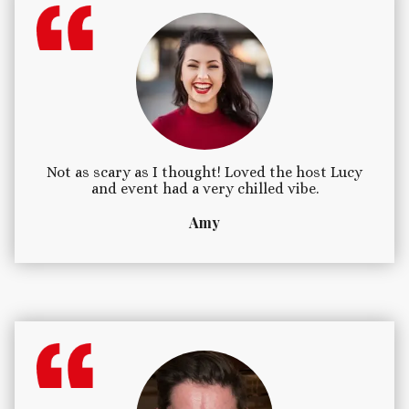
Not as scary as I thought! Loved the host Lucy
and event had a very chilled vibe.
Amy