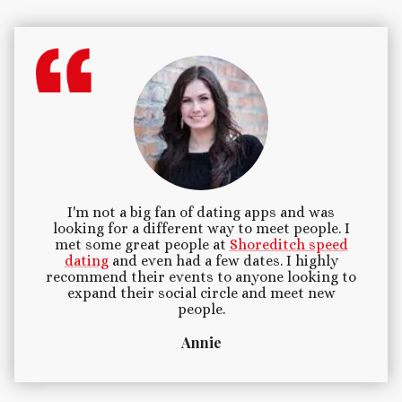
I'm not a big fan of dating apps and was
looking for a different way to meet people. I
met some great people at
Shoreditch speed
dating
and even had a few dates. I highly
recommend their events to anyone looking to
expand their social circle and meet new
people.
Annie