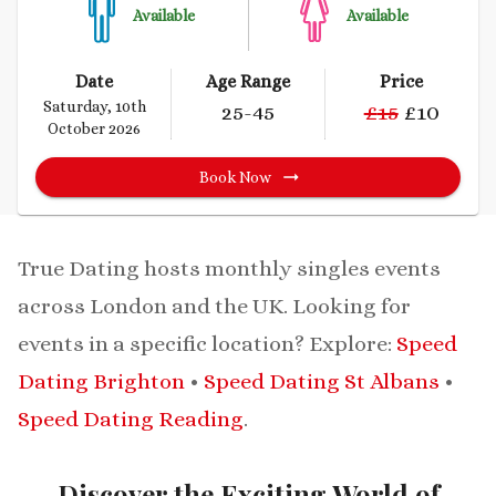
Available
Available
Date
Age Range
Price
Saturday, 10th
25
-45
£
15
£
10
October 2026
Book Now
True Dating hosts monthly singles events
across London and the UK.
Looking for
events in a specific location? Explore:
Speed
Dating Brighton
•
Speed Dating St Albans
•
Speed Dating Reading
.
Discover the Exciting World of