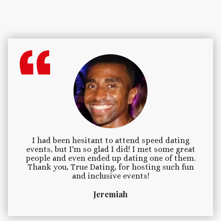
I had been hesitant to attend speed dating
events, but I'm so glad I did! I met some great
people and even ended up dating one of them.
Thank you, True Dating, for hosting such fun
and inclusive events!
Jeremiah