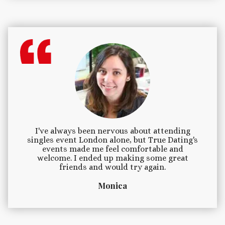
I've always been nervous about attending
singles event London alone, but True Dating's
events made me feel comfortable and
welcome. I ended up making some great
friends and would try again.
Monica