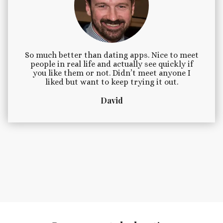
So much better than dating apps. Nice to meet
people in real life and actually see quickly if
you like them or not. Didn’t meet anyone I
liked but want to keep trying it out.
David