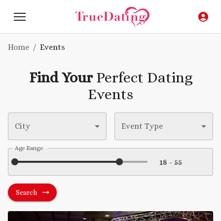
Home
/
Events
Find Your
Perfect Dating
Events
City
Event Type
Age Range
Search