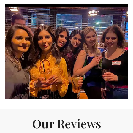
Our
Reviews