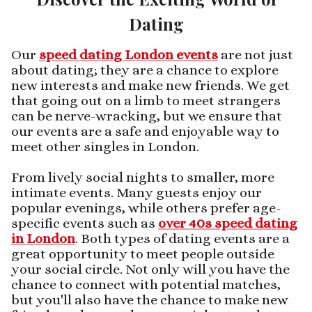
Dating
Our
speed dating London events
are not just
about dating; they are a chance to explore
new interests and make new friends. We get
that going out on a limb to meet strangers
can be nerve-wracking, but we ensure that
our events are a safe and enjoyable way to
meet other singles in London.
From lively social nights to smaller, more
intimate events. Many guests enjoy our
popular evenings, while others prefer age-
specific events such as
over 40s speed dating
in London
. Both types of dating events are a
great opportunity to meet people outside
your social circle. Not only will you have the
chance to connect with potential matches,
but you'll also have the chance to make new