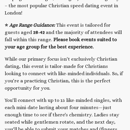
– the most popular Christian speed dating event in
London!
⭐
Age Range Guidance:
This event is tailored for
guests aged
28-42
and the majority of attendees will
fall within this range.
Please book events suited to
your age group for the best experience.
While our primary focus isn't exclusively Christian
dating, this event is tailor-made for Christians
looking to connect with like-minded individuals. So, if
you're a practicing Christian, this is the perfect
opportunity for you.
You'll connect with up to 15 like-minded singles, with
each mini-date lasting about four minutes—just
enough time to see if there's chemistry. Ladies stay
seated while gentlemen rotate, and the next day,
you'll be able to submit your matches and (fingers