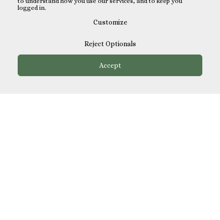
to understand how you use our services, and to keep you
logged in.
Customize
Reject Optionals
Accept
How It Works