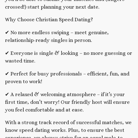
crossed!) start planning your next date.
Why Choose Christian Speed Dating?
✔ No more endless swiping – meet genuine,
relationship-ready singles in person.
✔ Everyone is single & looking – no more guessing or
wasted time.
✔ Perfect for busy professionals – efficient, fun, and
proven to work!
✔ A relaxed & welcoming atmosphere – if it’s your
first time, don’t worry! Our friendly host will ensure
you feel comfortable and at ease.
With a strong track record of successful matches, we
know speed dating works. Plus, to ensure the best
experience, we always strive for an equal male-to-