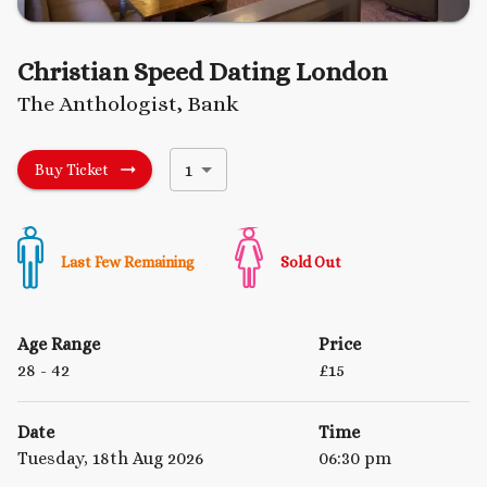
Christian Speed Dating London
The Anthologist, Bank
1
Buy Ticket
Last Few Remaining
Sold Out
Age Range
Price
28
- 42
£
15
Date
Time
Tuesday, 18th Aug 2026
06:30 pm