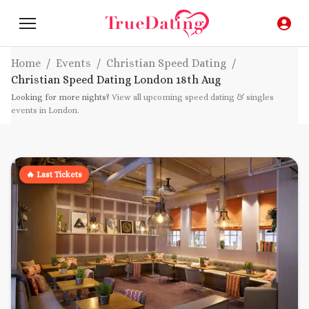
Home
/
Events
/
Christian Speed Dating
/
Christian Speed Dating London
18th Aug
Looking for more nights?
View all upcoming speed dating & singles
events in London
.
🔥 Last Tickets