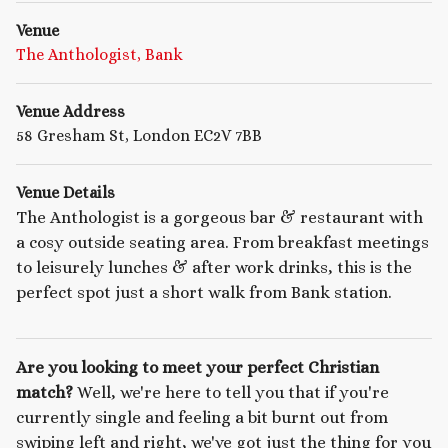
Venue
The Anthologist, Bank
Venue Address
58 Gresham St, London EC2V 7BB
Venue Details
The Anthologist is a gorgeous bar & restaurant with
a cosy outside seating area. From breakfast meetings
to leisurely lunches & after work drinks, this is the
perfect spot just a short walk from Bank station.
Are you looking to meet your perfect Christian
match?
Well, we're here to tell you that if you're
currently single and feeling a bit burnt out from
swiping left and right, we've got just the thing for you