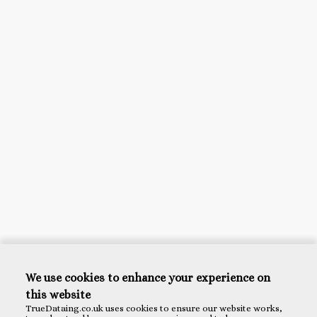
We use cookies to enhance your experience on
this website
TrueDataing.co.uk uses cookies to ensure our website works,