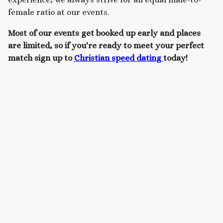
female ratio at our events.
Most of our events get booked up early and places
are limited, so if you're ready to meet your perfect
match sign up to
Christian speed dating
today!