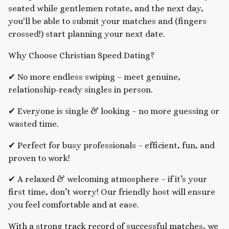
seated while gentlemen rotate, and the next day,
you'll be able to submit your matches and (fingers
crossed!) start planning your next date.
Why Choose Christian Speed Dating?
✔ No more endless swiping – meet genuine,
relationship-ready singles in person.
✔ Everyone is single & looking – no more guessing or
wasted time.
✔ Perfect for busy professionals – efficient, fun, and
proven to work!
✔ A relaxed & welcoming atmosphere – if it’s your
first time, don’t worry! Our friendly host will ensure
you feel comfortable and at ease.
With a strong track record of successful matches, we