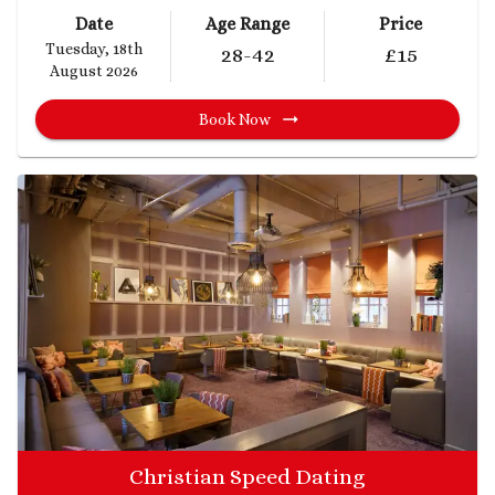
Date
Age Range
Price
Tuesday, 18th
28
-42
£
15
August 2026
Book Now
Christian Speed Dating