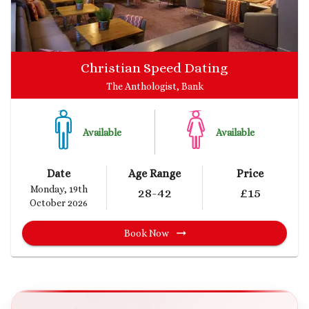
Christian Speed Dating
The Anthologist, Bank
Available
Available
Date
Age Range
Price
Monday, 19th
28
-42
£
15
October 2026
Book Now