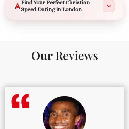
Find Your Perfect Christian
Speed Dating in London
Our
Reviews