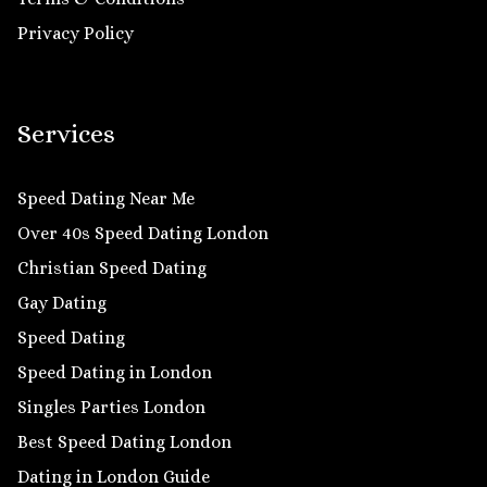
Privacy Policy
Services
Speed Dating Near Me
Over 40s Speed Dating London
Christian Speed Dating
Gay Dating
Speed Dating
Speed Dating in London
Singles Parties London
Best Speed Dating London
Dating in London Guide