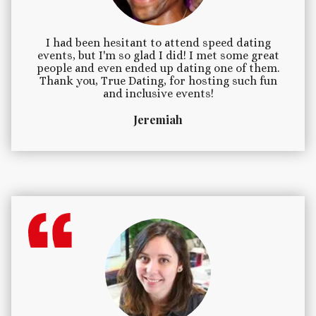
I had been hesitant to attend speed dating
events, but I'm so glad I did! I met some great
people and even ended up dating one of them.
Thank you, True Dating, for hosting such fun
and inclusive events!
Jeremiah