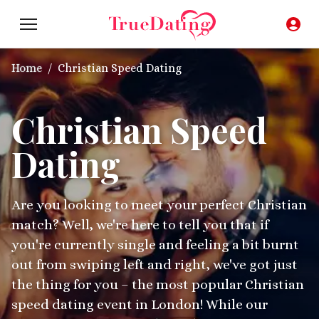
Home
/
Christian Speed Dating
Christian Speed
Dating
Are you looking to meet your perfect Christian
match? Well, we're here to tell you that if
you're currently single and feeling a bit burnt
out from swiping left and right, we've got just
the thing for you – the most popular Christian
speed dating event in London! While our