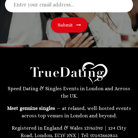
Submit
Speed Dating & Singles Events in London and Across
the UK.
Meet genuine singles
— at relaxed, well-hosted events
across top venues in London and beyond.
Registered in England & Wales 13765392 | 124 City
Road, London, EC1V 2NX | Tel: 07543662855