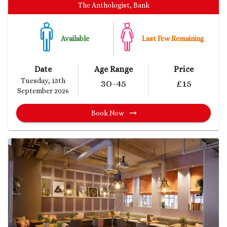
The Anthologist, Bank
Available
Last Few Remaining
Date
Age Range
Price
Tuesday, 15th
30
-45
£
15
September 2026
Book Now