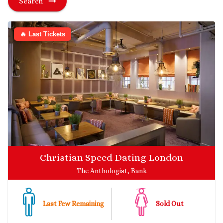
Search
🔥 Last Tickets
Christian Speed Dating London
The Anthologist, Bank
Last Few Remaining
Sold Out