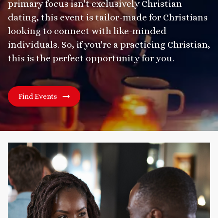
primary focus isn't exclusively Christian
dating, this event is tailor-made for Christians
looking to connect with like-minded
individuals. So, if you're a practicing Christian,
this is the perfect opportunity for you.
Find Events