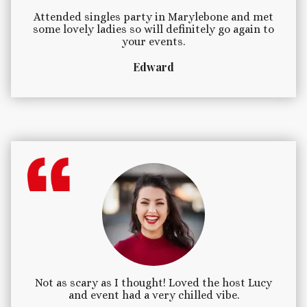
Attended singles party in Marylebone and met
some lovely ladies so will definitely go again to
your events.
Edward
Not as scary as I thought! Loved the host Lucy
and event had a very chilled vibe.