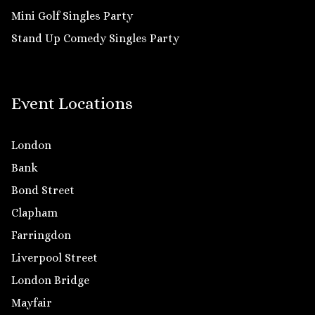
Mini Golf Singles Party
Stand Up Comedy Singles Party
Event Locations
London
Bank
Bond Street
Clapham
Farringdon
Liverpool Street
London Bridge
Mayfair