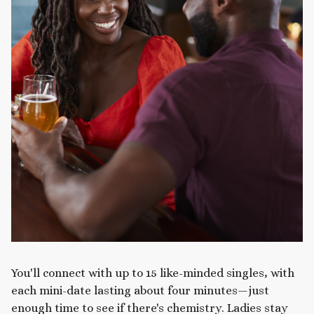
You'll connect with up to 15 like-minded singles, with
each mini-date lasting about four minutes—just
enough time to see if there's chemistry. Ladies stay