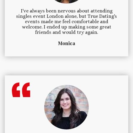
I've always been nervous about attending
singles event London alone, but True Dating's
events made me feel comfortable and
welcome. I ended up making some great
friends and would try again.
Monica