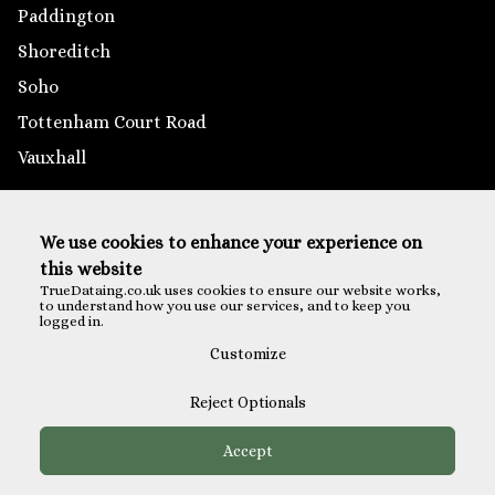
Paddington
Shoreditch
Soho
Tottenham Court Road
Vauxhall
Outside London
We use cookies to enhance your experience on
Brighton
this website
Reading
TrueDataing.co.uk uses cookies to ensure our website works,
to understand how you use our services, and to keep you
Southampton
logged in.
St Albans
Customize
Reject Optionals
Accept
Payments are securely processed via Eventbrite Checkout
TM
© All Rights Reserved - True Dating
2026