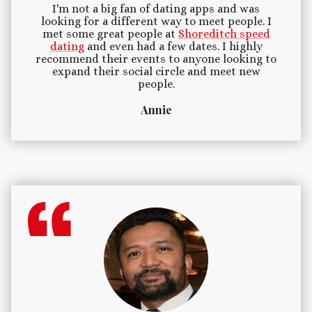
I'm not a big fan of dating apps and was
looking for a different way to meet people. I
met some great people at
Shoreditch speed
dating
and even had a few dates. I highly
recommend their events to anyone looking to
expand their social circle and meet new
people.
Annie