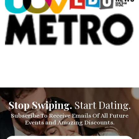
Stop Swiping.
Start Dating.
Subscribe To Receive Emails Of All Future
Events and Amazing Discounts.