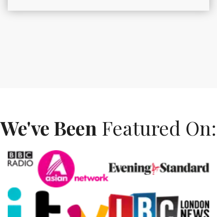
We've Been
Featured On: