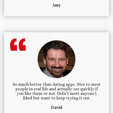
Amy
So much better than dating apps. Nice to meet
people in real life and actually see quickly if
you like them or not. Didn’t meet anyone I
liked but want to keep trying it out.
David