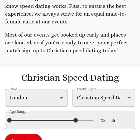
know speed dating works. Plus, to ensure the best
experience, we always strive for an equal male-to-
female ratio at our events.
Most of our events get booked up early and places
are limited, so if you're ready to meet your perfect
match sign up to Christian speed dating today!
Christian Speed Dating
City
Event Type
London
Christian Speed Dating
Age Range