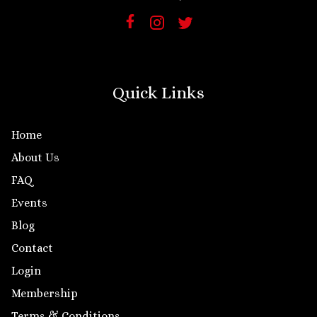
Quick Links
Home
About Us
FAQ
Events
Blog
Contact
Login
Membership
Terms & Conditions