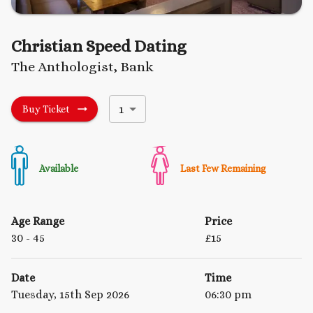
Christian Speed Dating
The Anthologist, Bank
1
Buy Ticket
Available
Last Few Remaining
Age Range
Price
30
- 45
£
15
Date
Time
Tuesday, 15th Sep 2026
06:30 pm