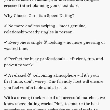
crossed!) start planning your next date.
Why Choose Christian Speed Dating?
✔ No more endless swiping – meet genuine,
relationship-ready singles in person.
✔ Everyone is single & looking – no more guessing or
wasted time.
✔ Perfect for busy professionals – efficient, fun, and
proven to work!
✔ A relaxed & welcoming atmosphere – if it’s your
first time, don’t worry! Our friendly host will ensure
you feel comfortable and at ease.
With a strong track record of successful matches, we
know speed dating works. Plus, to ensure the best
experience, we always strive for an equal male-to-