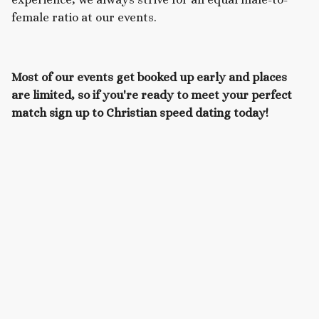
female ratio at our events.
Most of our events get booked up early and places
are limited, so if you're ready to meet your perfect
match sign up to Christian speed dating today!