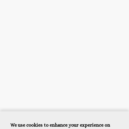
We use cookies to enhance your experience on