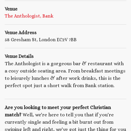
Venue
The Anthologist, Bank
Venue Address
58 Gresham St, London EC2V 7BB
Venue Details
The Anthologist is a gorgeous bar & restaurant with
a cosy outside seating area. From breakfast meetings
to leisurely lunches & after work drinks, this is the
perfect spot just a short walk from Bank station.
Are you looking to meet your perfect Christian
match?
Well, we're here to tell you that if you're
currently single and feeling a bit burnt out from
swiping left and right, we've got just the thing for you