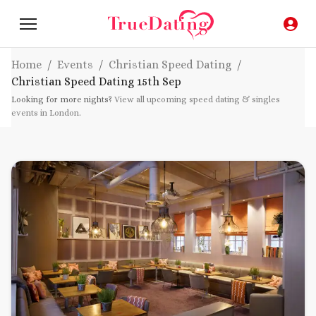
Home
/
Events
/
Christian Speed Dating
/
Christian Speed Dating
15th Sep
Looking for more nights?
View all upcoming speed dating & singles
events in London
.