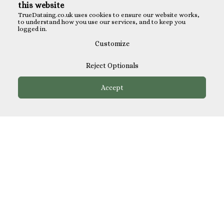
this website
TrueDataing.co.uk uses cookies to ensure our website works,
to understand how you use our services, and to keep you
logged in.
Customize
Reject Optionals
Accept