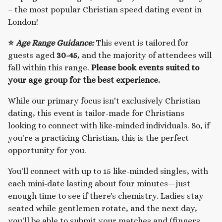
– the most popular Christian speed dating event in
London!
⭐
Age Range Guidance:
This event is tailored for
guests aged
30-45
, and the majority of attendees will
fall within this range.
Please book events suited to
your age group for the best experience.
While our primary focus isn't exclusively Christian
dating, this event is tailor-made for Christians
looking to connect with like-minded individuals. So, if
you're a practicing Christian, this is the perfect
opportunity for you.
You'll connect with up to 15 like-minded singles, with
each mini-date lasting about four minutes—just
enough time to see if there's chemistry. Ladies stay
seated while gentlemen rotate, and the next day,
you'll be able to submit your matches and (fingers