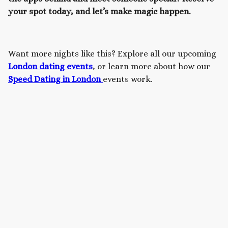
your spot today, and let’s make magic happen.
Want more nights like this? Explore all our upcoming
London dating events
, or learn more about how our
Speed Dating in London
events work.