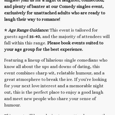
singles? Join us for a night of laughter, connection,
and plenty of banter at our Comedy singles event,
exclusively for unattached adults who are ready to
laugh their way to romance!
⭐
Age Range Guidance:
This event is tailored for
guests aged
25-40
, and the majority of attendees will
fall within this range.
Please book events suited to
your age group for the best experience.
Featuring a lineup of hilarious single comedians who
know all about the ups and downs of dating, this
event combines sharp wit, relatable humour, and a
great atmosphere to break the ice. If you're looking
for your next love interest and a memorable night
out, this is the perfect place to enjoy a good laugh
and meet new people who share your sense of
humour.