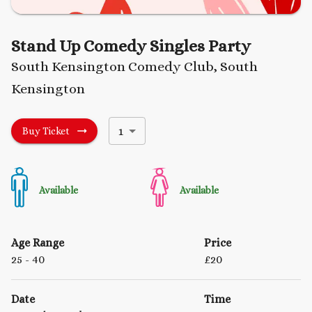
Stand Up Comedy Singles Party
South Kensington Comedy Club, South
Kensington
1
Buy Ticket
Available
Available
Age Range
Price
25
- 40
£
20
Date
Time