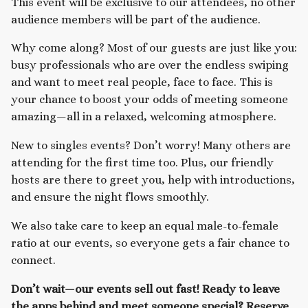
This event will be exclusive to our attendees, no other
audience members will be part of the audience.
Why come along? Most of our guests are just like you:
busy professionals who are over the endless swiping
and want to meet real people, face to face. This is
your chance to boost your odds of meeting someone
amazing—all in a relaxed, welcoming atmosphere.
New to singles events? Don’t worry! Many others are
attending for the first time too. Plus, our friendly
hosts are there to greet you, help with introductions,
and ensure the night flows smoothly.
We also take care to keep an equal male-to-female
ratio at our events, so everyone gets a fair chance to
connect.
Don’t wait—our events sell out fast! Ready to leave
the apps behind and meet someone special? Reserve