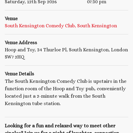
Saturday, 12th Sep 2026
07:30 pm
Venue
South Kensington Comedy Club, South Kensington
Venue Address
Hoop and Toy, 34 Thurloe Pl, South Kensington, London
SW7 2HQ
Venue Details
The South Kensington Comedy Club is upstairs in the
function room of the Hoop and Toy pub, conveniently
located just a 2-minute walk from the South
Kensington tube station.
Looking for a fun and relaxed way to meet other