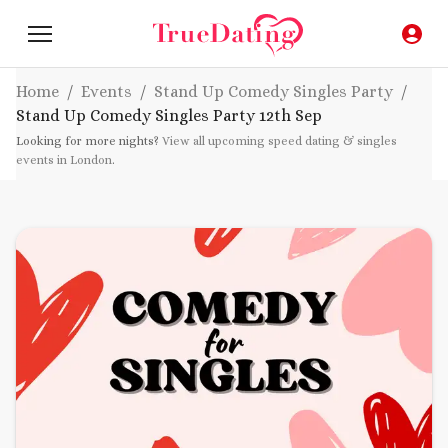
Home
/
Events
/
Stand Up Comedy Singles Party
/
Stand Up Comedy Singles Party
12th Sep
Looking for more nights?
View all upcoming speed dating & singles
events in London
.