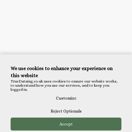
We use cookies to enhance your experience on
this website
TrueDataing.co.uk uses cookies to ensure our website works,
to understand how you use our services, and to keep you
logged in.
Customize
Reject Optionals
Accept