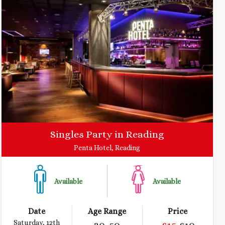
Singles Party in Reading
Penta Hotel, Reading
Available
Available
Date
Age Range
Price
Saturday, 12th