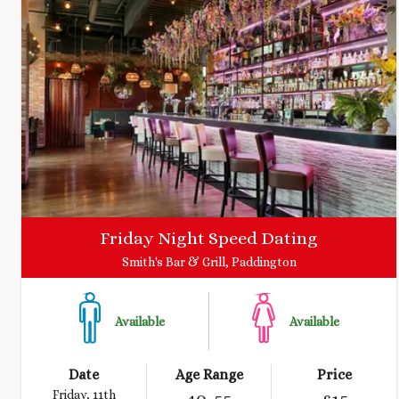
Friday Night Speed Dating
Smith's Bar & Grill, Paddington
Available
Available
Date
Age Range
Price
Friday, 11th