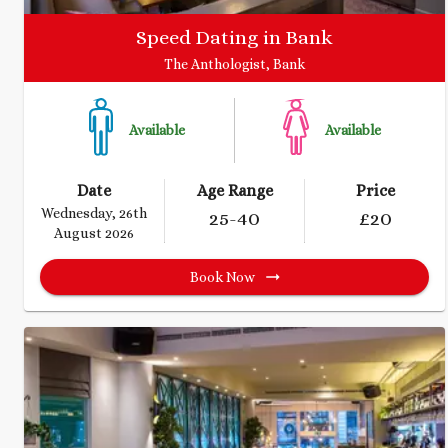
Speed Dating in Bank
The Anthologist, Bank
Available
Available
Date
Age Range
Price
Wednesday, 26th
25
-40
£
20
August 2026
Book Now