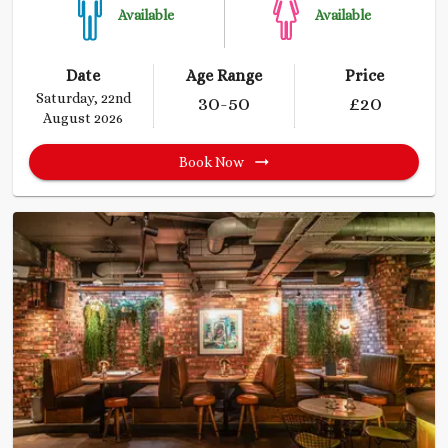
Available
Available
Date
Age Range
Price
Saturday, 22nd
30
-50
£
20
August 2026
Book Now