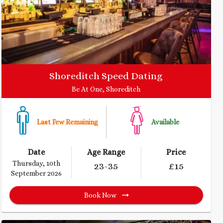
Shoreditch Speed Dating
Be At One, Shoreditch
Last Few Remaining
Available
Date
Age Range
Price
Thursday, 10th
23
-35
£
15
September 2026
Book Now