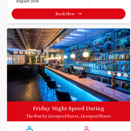
August 2026
Book Now
Friday Night Speed Dating
The Star by Liverpool Street, Liverpool Street