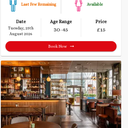
Last Few Remaining
Available
Date
Age Range
Price
Tuesday, 25th
30
-45
£
15
August 2026
Book Now