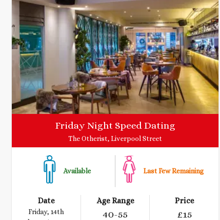
Friday Night Speed Dating
The Otherist, Liverpool Street
Available
Last Few Remaining
Date
Age Range
Price
Friday, 14th
40
-55
£
15