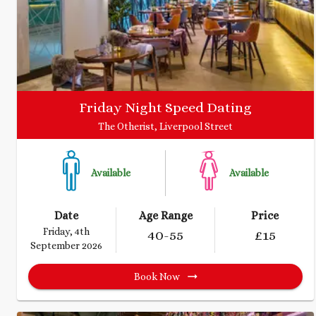
Friday Night Speed Dating
The Otherist, Liverpool Street
Available
Available
Date
Age Range
Price
Friday, 4th
40
-55
£
15
September 2026
Book Now