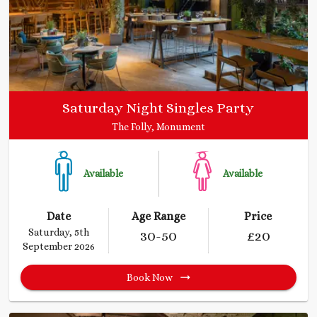
Saturday Night Singles Party
The Folly, Monument
Available
Available
Date
Age Range
Price
Saturday, 5th
30
-50
£
20
September 2026
Book Now