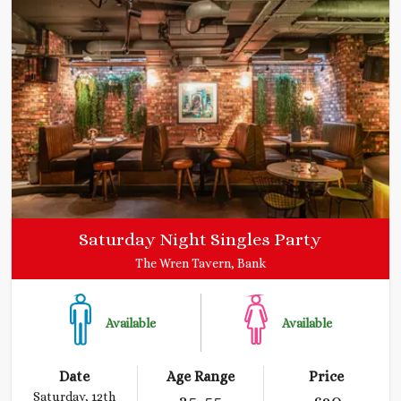
Saturday Night Singles Party
The Wren Tavern, Bank
Available
Available
Date
Age Range
Price
Saturday, 12th