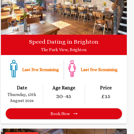
Speed Dating in Brighton
The Park View, Brighton
Last Few Remaining
Last Few Remaining
Date
Age Range
Price
Thursday, 13th
30
-45
£
15
August 2026
Book Now