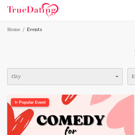
Home
/
Events
City
E
✨ Popular Event