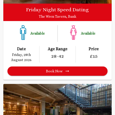
Friday Night Speed Dating
The Wren Tavern, Bank
Available
Available
Date
Age Range
Price
Friday, 28th
28
-42
£
15
August 2026
Book Now