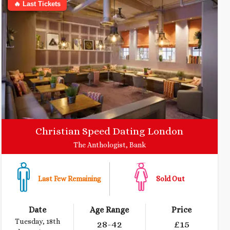
🔥 Last Tickets
Christian Speed Dating London
The Anthologist, Bank
Last Few Remaining
Sold Out
Date
Age Range
Price
Tuesday, 18th
28
-42
£
15