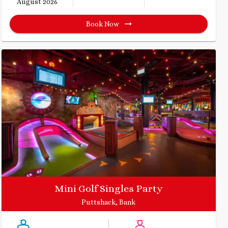
August 2026
Book Now
Mini Golf Singles Party
Puttshack, Bank