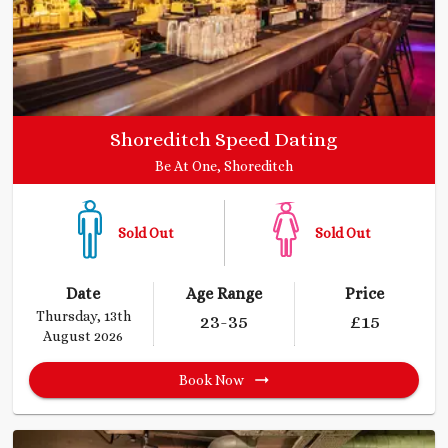
Shoreditch Speed Dating
Be At One, Shoreditch
Sold Out
Sold Out
Date
Age Range
Price
Thursday, 13th
23
-35
£
15
August 2026
Book Now