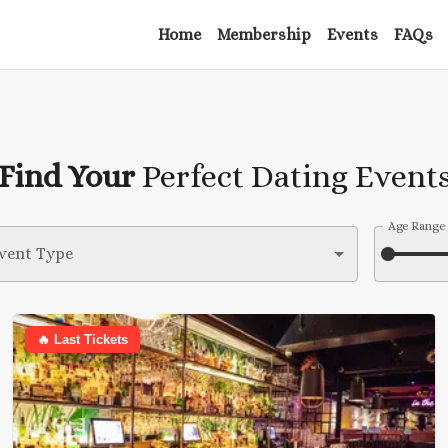
Home
Membership
Events
FAQs
Find Your
Perfect Dating Event
Age Range
vent Type
🔥 Last Tickets