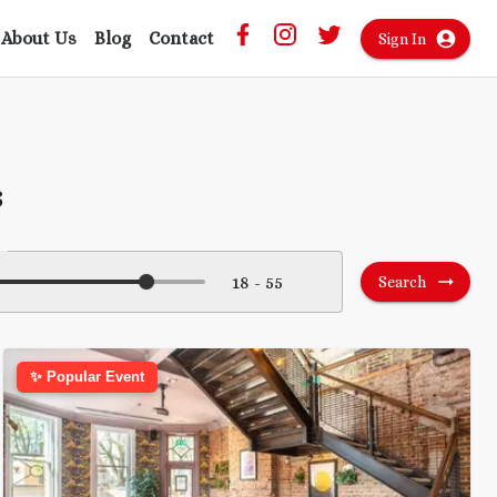
About Us
Blog
Contact
Sign In
s
Search
✨ Popular Event