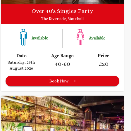
Over 40's Singles Party
The Riverside, Vauxhall
Available
Available
Date
Age Range
Price
Saturday, 29th
40
-60
£
20
August 2026
Book Now