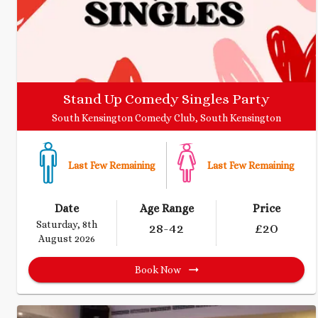
Stand Up Comedy Singles Party
South Kensington Comedy Club, South Kensington
Last Few Remaining
Last Few Remaining
Date
Age Range
Price
Saturday, 8th
28
-42
£
20
August 2026
Book Now