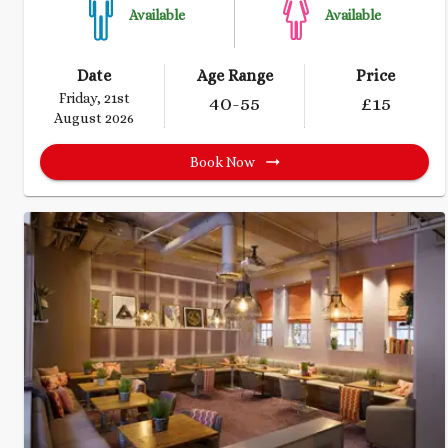
Available
Available
Date
Age Range
Price
Friday, 21st
40
-55
£
15
August 2026
Book Now