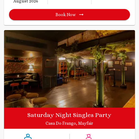
August 2026
Book Now
Saturday Night Singles Party
Casa Do Frango, Mayfair