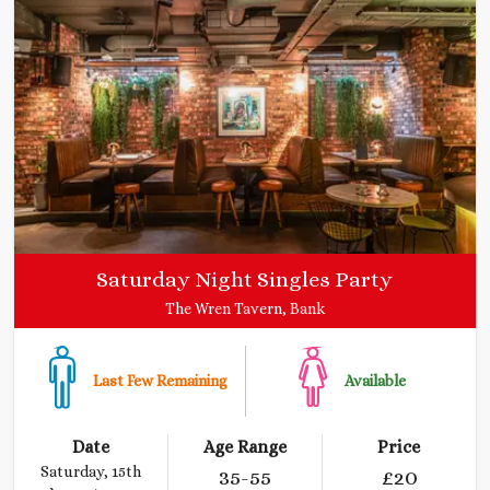
Saturday Night Singles Party
The Wren Tavern, Bank
Last Few Remaining
Available
Date
Age Range
Price
Saturday, 15th
35
-55
£
20