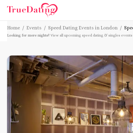
Home
/
Events
/
Speed Dating Events in London
/
Spe
Looking for more nights?
View all upcoming speed dating & singles events