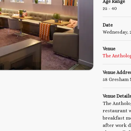
Age Range
25
- 40
Date
Wednesday, 2
Venue
The Antholog
Venue Addre
58 Gresham S
Venue Detail
The Antholo
restaurant w
breakfast me
after work dr