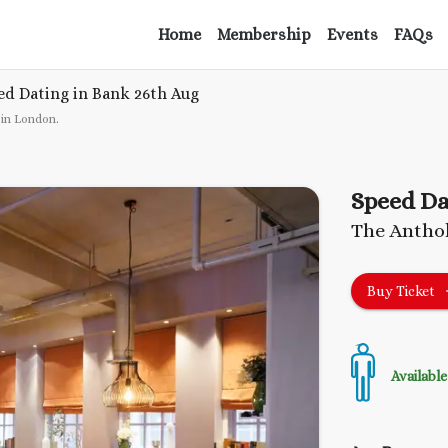
Home
Membership
Events
FAQs
ed Dating in Bank
26th Aug
 in London
.
Speed Da
The Anthol
Buy Ticket
Available