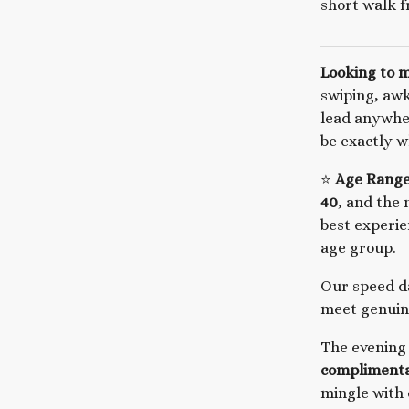
short walk f
Looking to 
swiping, aw
lead anywhe
be exactly w
⭐
Age Range
40
, and the 
best experi
age group.
Our speed da
meet genuine
The evening
complimenta
mingle with 