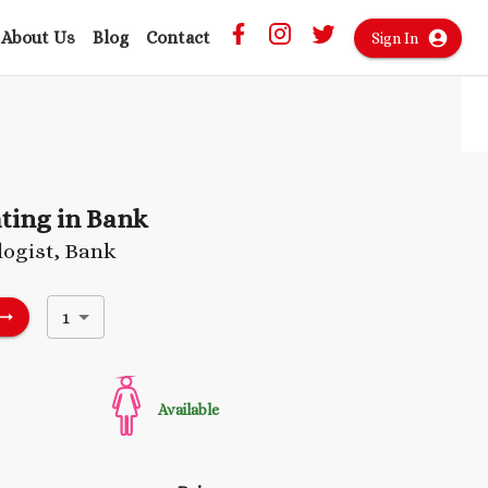
About Us
Blog
Contact
Sign In
ting in Bank
ogist, Bank
1
Available