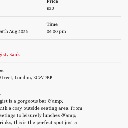
Price
£
20
Time
6th Aug 2026
06:00 pm
ist, Bank
ss
treet, London, EC2V 7BB
s
gist is a gorgeous bar &amp;
ith a cosy outside seating area. From
etings to leisurely lunches &amp;
inks, this is the perfect spot just a