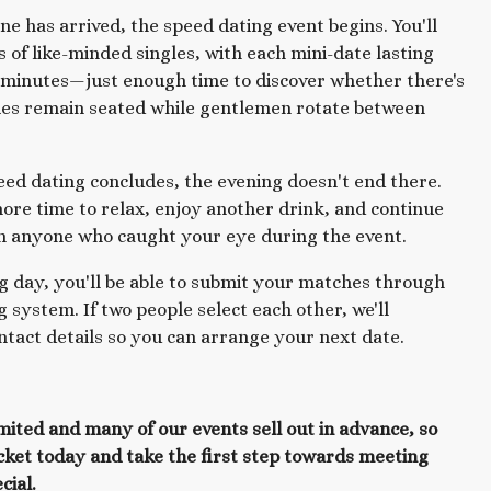
e has arrived, the speed dating event begins. You'll
s of like-minded singles, with each mini-date lasting
 minutes—just enough time to discover whether there's
ies remain seated while gentlemen rotate between
eed dating concludes, the evening doesn't end there.
more time to relax, enjoy another drink, and continue
h anyone who caught your eye during the event.
g day, you'll be able to submit your matches through
 system. If two people select each other, we'll
tact details so you can arrange your next date.
imited and many of our events sell out in advance, so
cket today and take the first step towards meeting
cial.