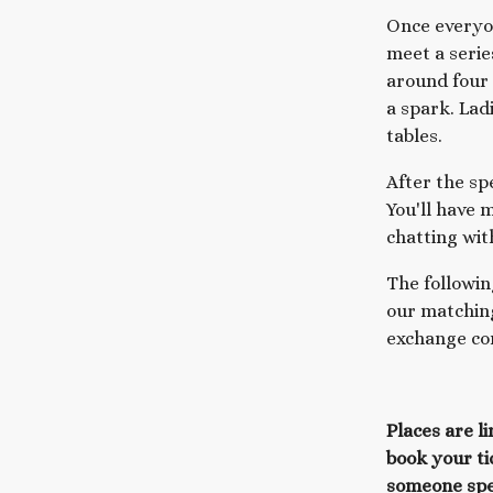
Once everyon
meet a serie
around four
a spark. Lad
tables.
After the sp
You'll have 
chatting wit
The followin
our matching
exchange con
Places are l
book your ti
someone spe