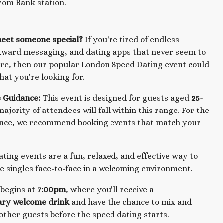
rom Bank station.
meet someone special?
If you're tired of endless
kward messaging, and dating apps that never seem to
re, then our popular London Speed Dating event could
hat you're looking for.
 Guidance:
This event is designed for guests aged
25-
majority of attendees will fall within this range. For the
ence, we recommend booking events that match your
ting events are a fun, relaxed, and effective way to
 singles face-to-face in a welcoming environment.
 begins at
7:00pm
, where you'll receive a
ry welcome drink
and have the chance to mix and
other guests before the speed dating starts.