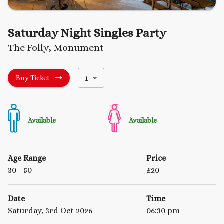
Saturday Night Singles Party
The Folly, Monument
1
Buy Ticket
Available
Available
Age Range
Price
30
- 50
£
20
Date
Time
Saturday, 3rd Oct 2026
06:30 pm