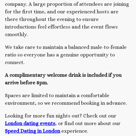
company. A large proportion of attendees are joining
for the first time, and our experienced hosts are
there throughout the evening to ensure
introductions feel effortless and the event flows
smoothly.
We take care to maintain a balanced male-to-female
ratio so everyone has a genuine opportunity to
connect.
A complimentary welcome drink is included if you
arrive before 8pm.
Spaces are limited to maintain a comfortable
environment, so we recommend booking in advance.
Looking for more fun nights out? Check out our
London dating events
, or find out more about our
Speed Dating in London
experience.