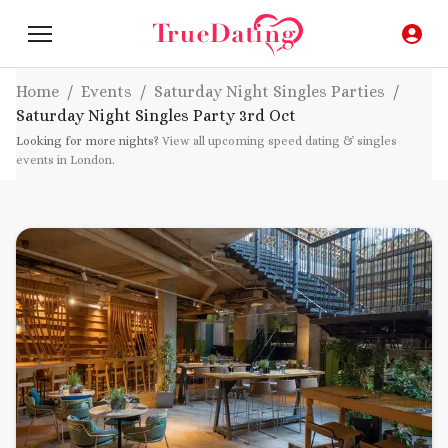
Home
/
Events
/
Saturday Night Singles Parties
/
Saturday Night Singles Party
3rd Oct
Looking for more nights?
View all upcoming speed dating & singles
events in London
.