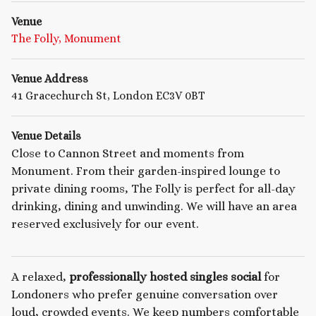
Venue
The Folly, Monument
Venue Address
41 Gracechurch St, London EC3V 0BT
Venue Details
Close to Cannon Street and moments from
Monument. From their garden-inspired lounge to
private dining rooms, The Folly is perfect for all-day
drinking, dining and unwinding. We will have an area
reserved exclusively for our event.
A relaxed,
professionally hosted singles social
for
Londoners who prefer genuine conversation over
loud, crowded events. We keep numbers comfortable