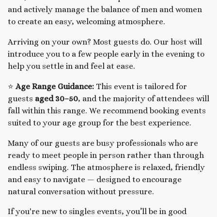
and actively manage the balance of men and women
to create an easy, welcoming atmosphere.
Arriving on your own? Most guests do. Our host will
introduce you to a few people early in the evening to
help you settle in and feel at ease.
⭐
Age Range Guidance:
This event is tailored for
guests
aged 30–50
, and the majority of attendees will
fall within this range. We recommend booking events
suited to your age group for the best experience.
Many of our guests are busy professionals who are
ready to meet people in person rather than through
endless swiping. The atmosphere is relaxed, friendly
and easy to navigate — designed to encourage
natural conversation without pressure.
If you're new to singles events, you’ll be in good