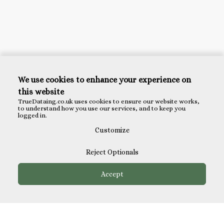
We use cookies to enhance your experience on
this website
TrueDataing.co.uk uses cookies to ensure our website works,
to understand how you use our services, and to keep you
logged in.
Customize
Reject Optionals
Accept