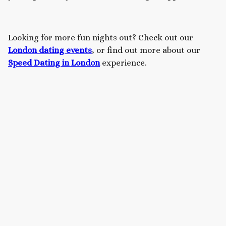
Looking for more fun nights out? Check out our
London dating events
, or find out more about our
Speed Dating in London
experience.