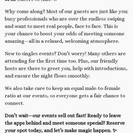
Why come along? Most of our guests are just like you:
busy professionals who are over the endless swiping
and want to meet real people, face to face. This is
your chance to boost your odds of meeting someone
amazing—all in a relaxed, welcoming atmosphere.
New to singles events? Don’t worry! Many others are
attending for the first time too. Plus, our friendly
hosts are there to greet you, help with introductions,
and ensure the night flows smoothly.
We also take care to keep an equal male-to-female
ratio at our events, so everyone gets a fair chance to
connect.
Don’t wait—our events sell out fast! Ready to leave
the apps behind and meet someone special? Reserve
your spot today, and let’s make magic happen. ✨