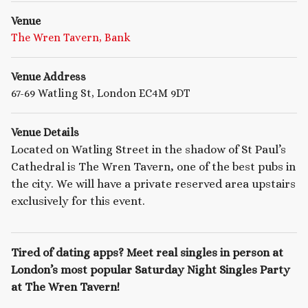
Venue
The Wren Tavern, Bank
Venue Address
67-69 Watling St, London EC4M 9DT
Venue Details
Located on Watling Street in the shadow of St Paul’s
Cathedral is The Wren Tavern, one of the best pubs in
the city. We will have a private reserved area upstairs
exclusively for this event.
Tired of dating apps? Meet real singles in person at
London’s most popular Saturday Night Singles Party
at The Wren Tavern!