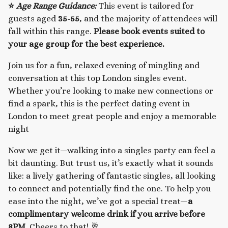
⭐
Age Range Guidance:
This event is tailored for
guests aged
35-55
, and the majority of attendees will
fall within this range.
Please book events suited to
your age group for the best experience.
Join us for a fun, relaxed evening of mingling and
conversation at this top London singles event.
Whether you’re looking to make new connections or
find a spark, this is the perfect dating event in
London to meet great people and enjoy a memorable
night
Now we get it—walking into a singles party can feel a
bit daunting. But trust us, it’s exactly what it sounds
like: a lively gathering of fantastic singles, all looking
to connect and potentially find the one. To help you
ease into the night, we’ve got a special treat—
a
complimentary welcome drink if you arrive before
8PM.
Cheers to that! 🥂