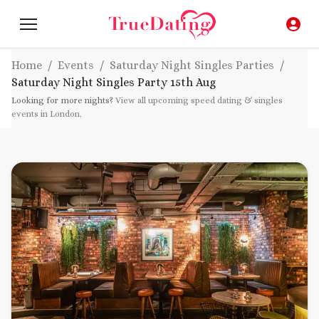
Home
/
Events
/
Saturday Night Singles Parties
/
Saturday Night Singles Party
15th Aug
Looking for more nights?
View all upcoming speed dating & singles
events in London
.