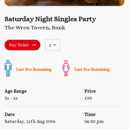
Saturday Night Singles Party
The Wren Tavern, Bank
1
Buy Ticket
Last Few Remaining
Last Few Remaining
Age Range
Price
35
- 55
£
20
Date
Time
Saturday, 15th Aug 2026
06:30 pm