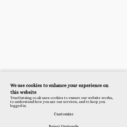
We use cookies to enhance your experience on
this website
TrueDataing.co.uk uses cookies to ensure our website works,
to understand how you use our services, and to keep you
logged in.
Customize
Reject Optionals