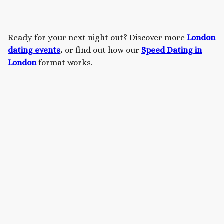
Ready for your next night out? Discover more
London
dating events
, or find out how our
Speed Dating in
London
format works.