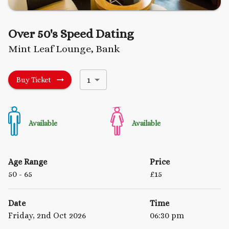
Over 50's Speed Dating
Mint Leaf Lounge, Bank
1
Buy Ticket
Available
Available
Age Range
Price
50
- 65
£
15
Date
Time
Friday, 2nd Oct 2026
06:30 pm