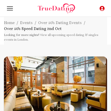
Home
/
Events
/
Over 50's Dating Events
/
Over 50's Speed Dating
2nd Oct
Looking for more nights?
View all upcoming speed dating & singles
events in London
.