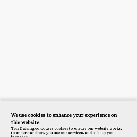
We use cookies to enhance your experience on
this website
TrueDataing.co.uk uses cookies to ensure our website works,
to understand how you use our services, and to keep you
logged in.