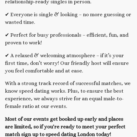
relationship-ready singles in person.
✔ Everyone is single & looking – no more guessing or
wasted time.
✔ Perfect for busy professionals – efficient, fun, and
proven to work!
✔ A relaxed & welcoming atmosphere – if it’s your
first time, don’t worry! Our friendly host will ensure
you feel comfortable and at ease.
With a strong track record of successful matches, we
know speed dating works. Plus, to ensure the best
experience, we always strive for an equal male-to-
female ratio at our events.
Most of our events get booked up early and places
are limited, so if you're ready to meet your perfect
match sign up to speed dating London today!