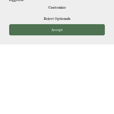
Customize
Reject Optionals
Accept
How It Works