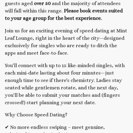
guests aged
over 50
and the majority of attendees
will fall within this range.
Please book events suited
to your age group for the best experience.
Join us for an exciting evening of speed dating at Mint
Leaf Lounge, right in the heart of the city—designed
exclusively for singles who are ready to ditch the
apps and meet face-to-face.
You'll connect with up to 15 like-minded singles, with
each mini-date lasting about four minutes—just
enough time to see if there's chemistry. Ladies stay
seated while gentlemen rotate, and the next day,
you'll be able to submit your matches and (fingers
crossed!) start planning your next date.
Why Choose Speed Dating?
✔ No more endless swiping – meet genuine,