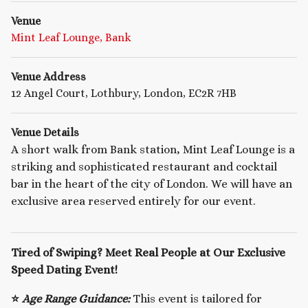
Venue
Mint Leaf Lounge, Bank
Venue Address
12 Angel Court, Lothbury, London, EC2R 7HB
Venue Details
A short walk from Bank station, Mint Leaf Lounge is a
striking and sophisticated restaurant and cocktail
bar in the heart of the city of London. We will have an
exclusive area reserved entirely for our event.
Tired of Swiping? Meet Real People at Our Exclusive
Speed Dating Event!
⭐
Age Range Guidance:
This event is tailored for