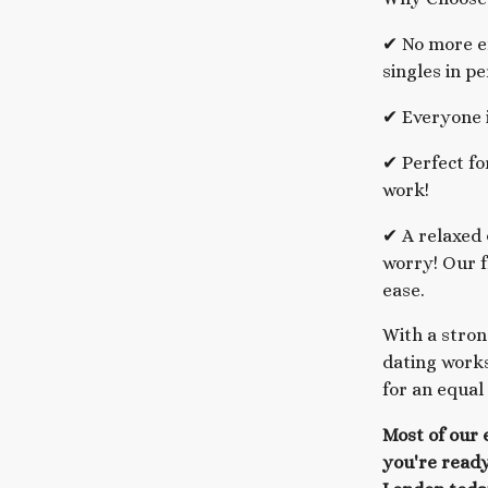
✔ No more en
singles in pe
✔ Everyone i
✔ Perfect fo
work!
✔ A relaxed 
worry! Our f
ease.
With a stron
dating works
for an equal
Most of our 
you're ready