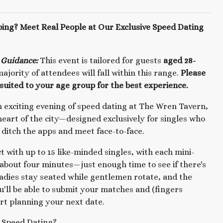
ping? Meet Real People at Our Exclusive Speed Dating
 Guidance:
This event is tailored for guests
aged 28-
ajority of attendees will fall within this range.
Please
suited to your age group for the best experience.
an exciting evening of speed dating at The Wren Tavern,
 heart of the city—designed exclusively for singles who
 ditch the apps and meet face-to-face.
ct with up to 15 like-minded singles, with each mini-
 about four minutes—just enough time to see if there's
adies stay seated while gentlemen rotate, and the
u'll be able to submit your matches and (fingers
art planning your next date.
Speed Dating?