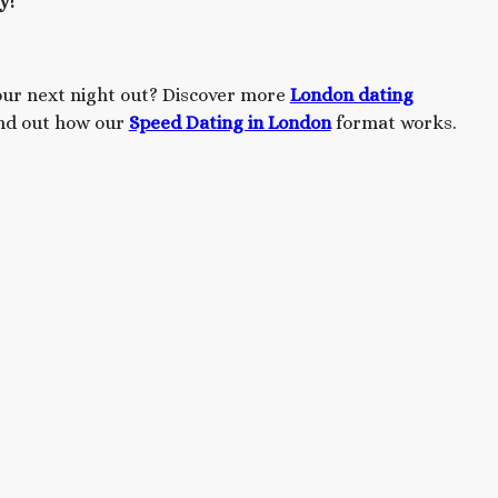
y!
our next night out? Discover more
London dating
ind out how our
Speed Dating in London
format works.