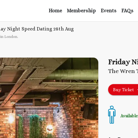
Home
Membership
Events
FAQs
day Night Speed Dating
28th Aug
 in London
.
Friday N
The Wren 
Buy Ticket
Available