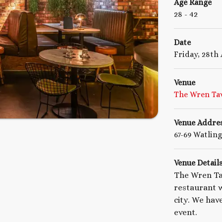
Age Range
28
- 42
Date
Friday, 28th
Venue
The Wren Ta
Venue Addre
67-69 Watlin
Venue Detail
The Wren Ta
restaurant w
city. We hav
event.