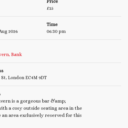
Price
£
15
Time
 Aug 2026
06:30 pm
vern, Bank
ss
g St, London EC4M 9DT
s
vern is a gorgeous bar &amp;
ith a cosy outside seating area in the
e an area exclusively reserved for this