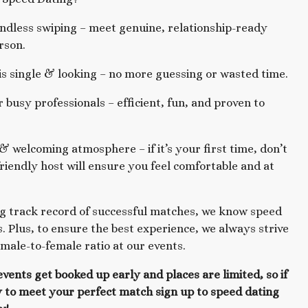
dless swiping – meet genuine, relationship-ready
rson.
s single & looking – no more guessing or wasted time.
r busy professionals – efficient, fun, and proven to
& welcoming atmosphere – if it’s your first time, don’t
riendly host will ensure you feel comfortable and at
g track record of successful matches, we know speed
. Plus, to ensure the best experience, we always strive
 male-to-female ratio at our events.
events get booked up early and places are limited, so if
 to meet your perfect match sign up to speed dating