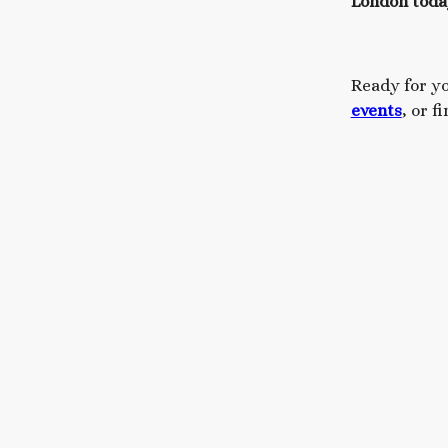
London toda
Ready for y
events
, or f