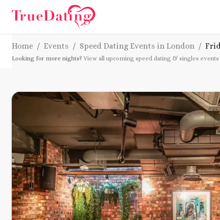
Home
/
Events
/
Speed Dating Events in London
/
Fri
Looking for more nights?
View all upcoming speed dating & singles events