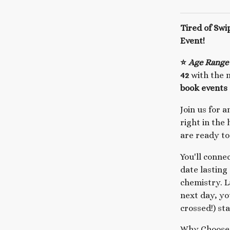
Tired of Swi
Event!
⭐
Age Range
42
with the m
book events 
Join us for 
right in the
are ready to
You'll conne
date lasting
chemistry. L
next day, yo
crossed!) st
Why Choose 