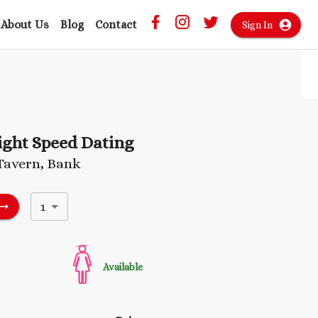
About Us
Blog
Contact
Sign In
ight Speed Dating
Tavern, Bank
1
Available